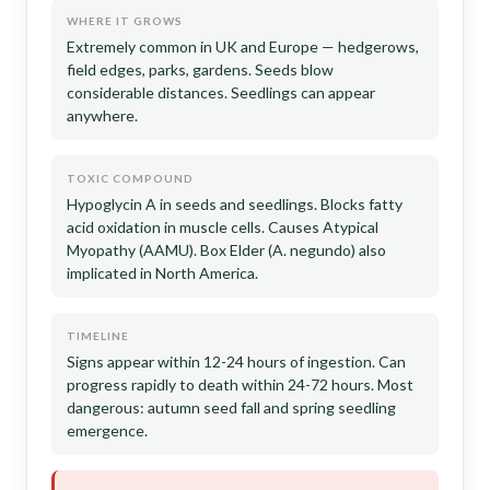
WHERE IT GROWS
Extremely common in UK and Europe — hedgerows,
field edges, parks, gardens. Seeds blow
considerable distances. Seedlings can appear
anywhere.
TOXIC COMPOUND
Hypoglycin A in seeds and seedlings. Blocks fatty
acid oxidation in muscle cells. Causes Atypical
Myopathy (AAMU). Box Elder (A. negundo) also
implicated in North America.
TIMELINE
Signs appear within 12-24 hours of ingestion. Can
progress rapidly to death within 24-72 hours. Most
dangerous: autumn seed fall and spring seedling
emergence.