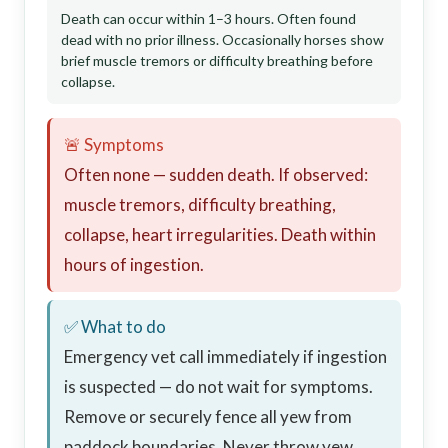
Death can occur within 1–3 hours. Often found
dead with no prior illness. Occasionally horses show
brief muscle tremors or difficulty breathing before
collapse.
🚨 Symptoms
Often none — sudden death. If observed:
muscle tremors, difficulty breathing,
collapse, heart irregularities. Death within
hours of ingestion.
✅ What to do
Emergency vet call immediately if ingestion
is suspected — do not wait for symptoms.
Remove or securely fence all yew from
paddock boundaries. Never throw yew