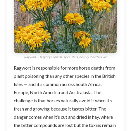
Ragwort — bright yellow daisy clusters, deeply lobed leaves
Ragwort is responsible for more horse deaths from
plant poisoning than any other species in the British
Isles — and it’s common across South Africa,
Europe, North America and Australasia. The
challenge is that horses naturally avoid it when it’s
fresh and growing because it tastes bitter. The
danger comes when it’s cut and dried in hay, where
the bitter compounds are lost but the toxins remain