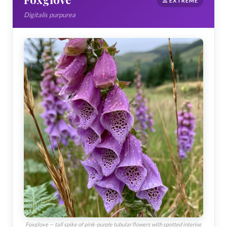
⚠️ EXTREME
Digitalis purpurea
Foxglove — tall spike of pink-purple tubular flowers with spotted interior.