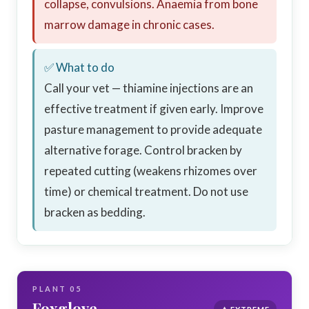
collapse, convulsions. Anaemia from bone
marrow damage in chronic cases.
✅ What to do
Call your vet — thiamine injections are an
effective treatment if given early. Improve
pasture management to provide adequate
alternative forage. Control bracken by
repeated cutting (weakens rhizomes over
time) or chemical treatment. Do not use
bracken as bedding.
PLANT 05
Foxglove