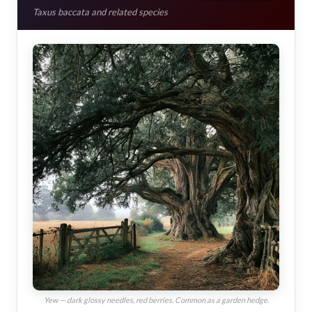
Taxus baccata and related species
Yew — dark glossy needles, red berries. Common as a garden hedge.