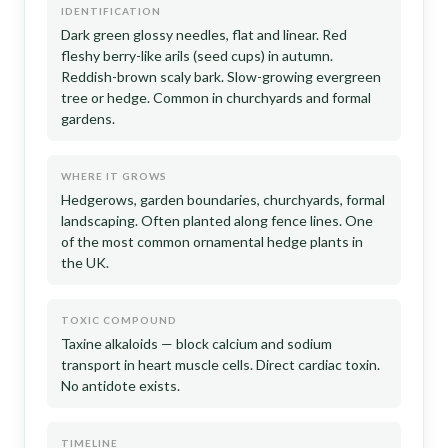
IDENTIFICATION
Dark green glossy needles, flat and linear. Red
fleshy berry-like arils (seed cups) in autumn.
Reddish-brown scaly bark. Slow-growing evergreen
tree or hedge. Common in churchyards and formal
gardens.
WHERE IT GROWS
Hedgerows, garden boundaries, churchyards, formal
landscaping. Often planted along fence lines. One
of the most common ornamental hedge plants in
the UK.
TOXIC COMPOUND
Taxine alkaloids — block calcium and sodium
transport in heart muscle cells. Direct cardiac toxin.
No antidote exists.
TIMELINE