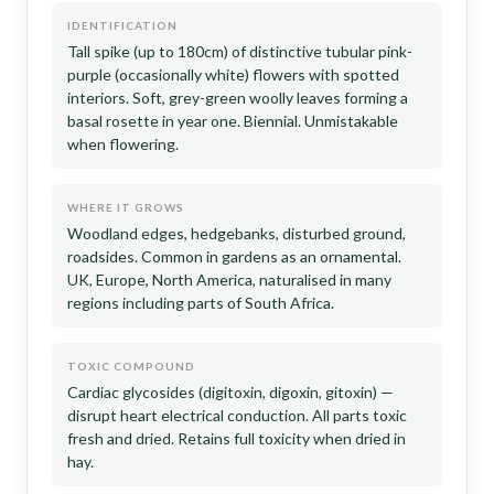
IDENTIFICATION
Tall spike (up to 180cm) of distinctive tubular pink-
purple (occasionally white) flowers with spotted
interiors. Soft, grey-green woolly leaves forming a
basal rosette in year one. Biennial. Unmistakable
when flowering.
WHERE IT GROWS
Woodland edges, hedgebanks, disturbed ground,
roadsides. Common in gardens as an ornamental.
UK, Europe, North America, naturalised in many
regions including parts of South Africa.
TOXIC COMPOUND
Cardiac glycosides (digitoxin, digoxin, gitoxin) —
disrupt heart electrical conduction. All parts toxic
fresh and dried. Retains full toxicity when dried in
hay.