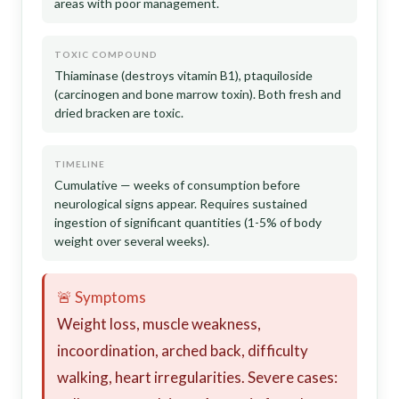
areas with poor management.
TOXIC COMPOUND
Thiaminase (destroys vitamin B1), ptaquiloside
(carcinogen and bone marrow toxin). Both fresh and
dried bracken are toxic.
TIMELINE
Cumulative — weeks of consumption before
neurological signs appear. Requires sustained
ingestion of significant quantities (1-5% of body
weight over several weeks).
🚨 Symptoms
Weight loss, muscle weakness,
incoordination, arched back, difficulty
walking, heart irregularities. Severe cases: