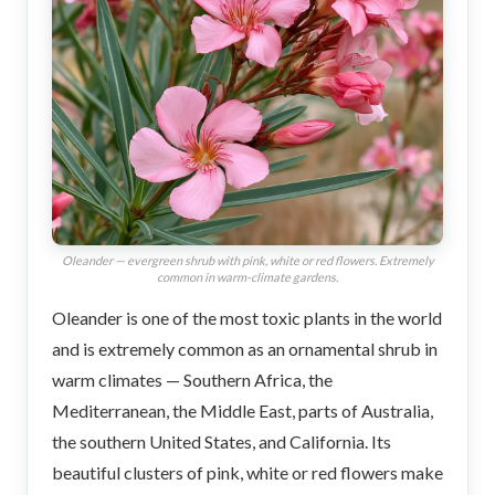
Oleander — evergreen shrub with pink, white or red flowers. Extremely
common in warm-climate gardens.
Oleander is one of the most toxic plants in the world
and is extremely common as an ornamental shrub in
warm climates — Southern Africa, the
Mediterranean, the Middle East, parts of Australia,
the southern United States, and California. Its
beautiful clusters of pink, white or red flowers make