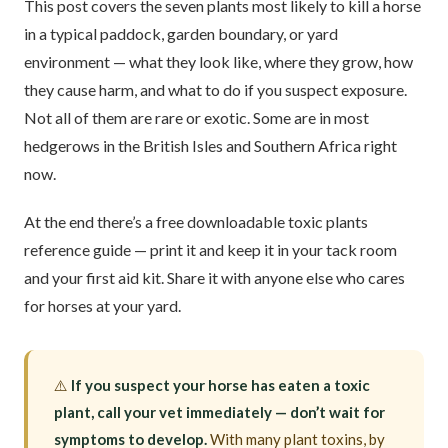
This post covers the seven plants most likely to kill a horse
in a typical paddock, garden boundary, or yard
environment — what they look like, where they grow, how
they cause harm, and what to do if you suspect exposure.
Not all of them are rare or exotic. Some are in most
hedgerows in the British Isles and Southern Africa right
now.
At the end there’s a free downloadable toxic plants
reference guide — print it and keep it in your tack room
and your first aid kit. Share it with anyone else who cares
for horses at your yard.
⚠️
If you suspect your horse has eaten a toxic
plant, call your vet immediately — don’t wait for
symptoms to develop.
With many plant toxins, by