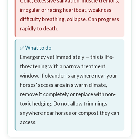
Colic, excessive salivation, muscle tremors,
irregular or racing heartbeat, weakness,
difficulty breathing, collapse. Can progress
rapidly to death.
✅ What to do
Emergency vet immediately — this is life-
threatening with a narrow treatment
window. If oleander is anywhere near your
horses’ access area in a warm climate,
remove it completely or replace with non-
toxic hedging. Do not allow trimmings
anywhere near horses or compost they can
access.