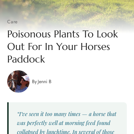
Care
Poisonous Plants To Look
Out For In Your Horses
Paddock
By
Jenni B
“I’ve seen it too many times — a horse that
was perfectly well at morning feed found
collapsed by lunchtime. In several of those