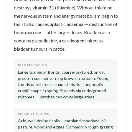
destroys vitamin B1 (thiamine). Without thiamine,
the nervous system and energy metabolism begin to
fail. It also causes aplastic anaemia — destruction of
bone marrow — after larger doses. Bracken also
contains ptaquiloside, a carcinogen linked to
bladder tumours in cattle.
IDENTIFICATION
Large triangular fronds, coarse-textured, bright
green in summer turning brown in autumn. Young
fronds unroll from a characteristic “shepherd’s
crook” shape in spring. Spreads via underground
rhizomes — patches can cover large areas.
WHERE IT GROWS
Acid, well-drained soils. Heathland, moorland, hill
pasture, woodland edges. Common in rough grazing