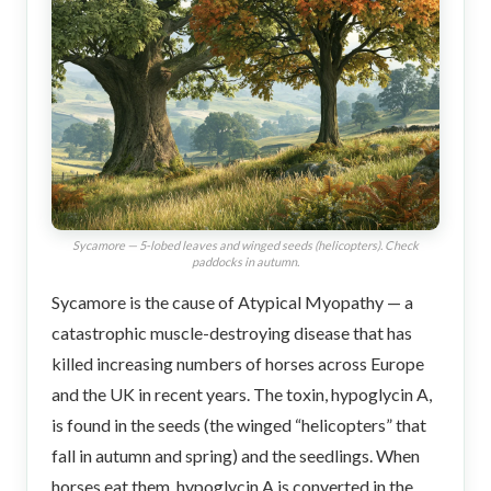
Sycamore — 5-lobed leaves and winged seeds (helicopters). Check
paddocks in autumn.
Sycamore is the cause of Atypical Myopathy — a
catastrophic muscle-destroying disease that has
killed increasing numbers of horses across Europe
and the UK in recent years. The toxin, hypoglycin A,
is found in the seeds (the winged “helicopters” that
fall in autumn and spring) and the seedlings. When
horses eat them, hypoglycin A is converted in the