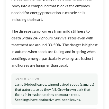
body into a compound that blocks the enzymes
needed for energy production in muscle cells —
including the heart.
The disease can progress from mild stiffness to
death within 24-72 hours. Survival rates even with
treatment are around 30-50%. The danger is highest
in autumn when seeds are falling and in spring when
seedlings emerge, particularly when grass is short
and horses are hungrier than usual.
IDENTIFICATION
Large 5-lobed leaves, winged paired seeds (samaras)
that autorotate as they fall. Grey-brown bark that
flakes in irregular patches on mature trees.
Seedlings have distinctive oval seed leaves.