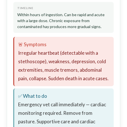
TIMELINE
Within hours of ingestion. Can be rapid and acute
with a large dose. Chronic exposure from
contaminated hay produces more gradual signs.
🚨 Symptoms
Irregular heartbeat (detectable with a
stethoscope), weakness, depression, cold
extremities, muscle tremors, abdominal
pain, collapse. Sudden death in acute cases.
✅ What to do
Emergency vet call immediately — cardiac
monitoring required. Remove from
pasture. Supportive care and cardiac