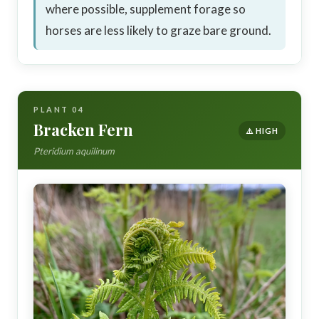
where possible, supplement forage so
horses are less likely to graze bare ground.
PLANT 04
Bracken Fern
⚠️ HIGH
Pteridium aquilinum