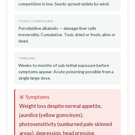
competition is low. Seeds spread widely by wind.
TOXIC COMPOUND
Pyrrolizidine alkaloids — damage liver cells
irreversibly. Cumulative. Toxic dried or fresh, alive or
dead.
TIMELINE
Weeks to months of sub-lethal exposure before
symptoms appear. Acute poisoning possible from a
single large dose.
🚨 Symptoms
Weight loss despite normal appetite,
jaundice (yellow gums/eyes),
photosensitivity (sunburned pale-skinned
areas), depression, head pressing,