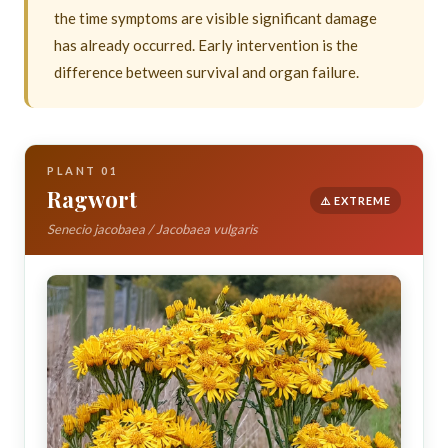
the time symptoms are visible significant damage
has already occurred. Early intervention is the
difference between survival and organ failure.
PLANT 01
Ragwort
⚠️ EXTREME
Senecio jacobaea / Jacobaea vulgaris