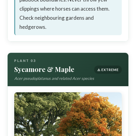
clippings where horses can access them.
Check neighbouring gardens and
hedgerows.
PLANT 03
Sycamore & Maple
⚠️ EXTREME
Acer pseudoplatanus and related Acer species