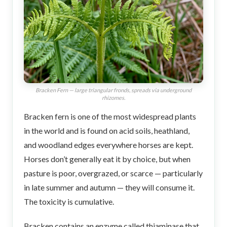
Bracken Fern — large triangular fronds, spreads via underground
rhizomes.
Bracken fern is one of the most widespread plants
in the world and is found on acid soils, heathland,
and woodland edges everywhere horses are kept.
Horses don’t generally eat it by choice, but when
pasture is poor, overgrazed, or scarce — particularly
in late summer and autumn — they will consume it.
The toxicity is cumulative.
Bracken contains an enzyme called thiaminase that