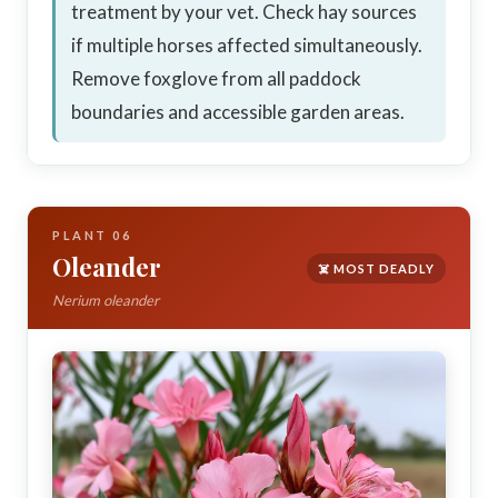
treatment by your vet. Check hay sources
if multiple horses affected simultaneously.
Remove foxglove from all paddock
boundaries and accessible garden areas.
PLANT 06
Oleander
☠️ MOST DEADLY
Nerium oleander