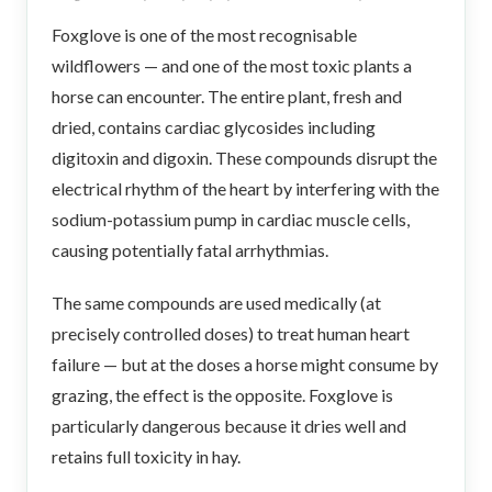
Foxglove is one of the most recognisable
wildflowers — and one of the most toxic plants a
horse can encounter. The entire plant, fresh and
dried, contains cardiac glycosides including
digitoxin and digoxin. These compounds disrupt the
electrical rhythm of the heart by interfering with the
sodium-potassium pump in cardiac muscle cells,
causing potentially fatal arrhythmias.
The same compounds are used medically (at
precisely controlled doses) to treat human heart
failure — but at the doses a horse might consume by
grazing, the effect is the opposite. Foxglove is
particularly dangerous because it dries well and
retains full toxicity in hay.