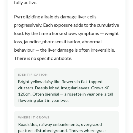
fully active.
Pyrrolizidine alkaloids damage liver cells
progressively. Each exposure adds to the cumulative
load. By the time a horse shows symptoms — weight
loss, jaundice, photosensitisation, abnormal
behaviour — the liver damage is often irreversible.
There is no specific antidote.
IDENTIFICATION
Bright yellow daisy-like flowers in flat-topped
clusters. Deeply lobed, irregular leaves. Grows 60-
120cm. Often biennial — a rosette in year one, a tall
flowering plant in year two.
WHERE IT GROWS
Roadsides, railway embankments, overgrazed
pasture, disturbed ground. Thrives where grass