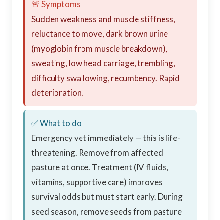
🚨 Symptoms
Sudden weakness and muscle stiffness,
reluctance to move, dark brown urine
(myoglobin from muscle breakdown),
sweating, low head carriage, trembling,
difficulty swallowing, recumbency. Rapid
deterioration.
✅ What to do
Emergency vet immediately — this is life-
threatening. Remove from affected
pasture at once. Treatment (IV fluids,
vitamins, supportive care) improves
survival odds but must start early. During
seed season, remove seeds from pasture