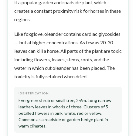
it a popular garden and roadside plant, which
creates a constant proximity risk for horses in these
regions.
Like foxglove, oleander contains cardiac glycosides
— but at higher concentrations. As few as 20-30
leaves can kill a horse. All parts of the plant are toxic
including flowers, leaves, stems, roots, and the
water in which cut oleander has been placed. The
toxicity is fully retained when dried.
IDENTIFICATION
Evergreen shrub or small tree, 2-6m. Long narrow
leathery leaves in whorls of three. Clusters of 5-
petalled flowers in pink, white, red or yellow.
Common as a roadside or garden hedge plant in
warm climates.