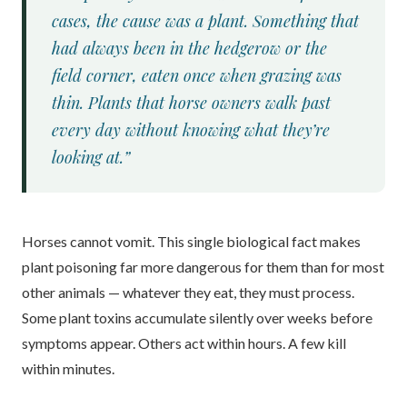
cases, the cause was a plant. Something that
had always been in the hedgerow or the
field corner, eaten once when grazing was
thin. Plants that horse owners walk past
every day without knowing what they’re
looking at.”
Horses cannot vomit. This single biological fact makes
plant poisoning far more dangerous for them than for most
other animals — whatever they eat, they must process.
Some plant toxins accumulate silently over weeks before
symptoms appear. Others act within hours. A few kill
within minutes.