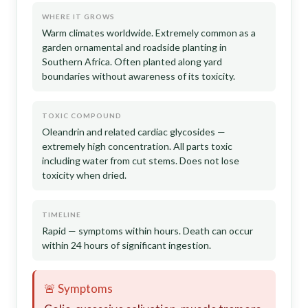
WHERE IT GROWS
Warm climates worldwide. Extremely common as a
garden ornamental and roadside planting in
Southern Africa. Often planted along yard
boundaries without awareness of its toxicity.
TOXIC COMPOUND
Oleandrin and related cardiac glycosides —
extremely high concentration. All parts toxic
including water from cut stems. Does not lose
toxicity when dried.
TIMELINE
Rapid — symptoms within hours. Death can occur
within 24 hours of significant ingestion.
🚨 Symptoms