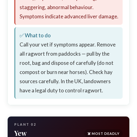
staggering, abnormal behaviour.
Symptoms indicate advanced liver damage.
✅ What to do
Call your vet if symptoms appear. Remove
all ragwort from paddocks — pull by the
root, bag and dispose of carefully (do not
compost or burn near horses). Check hay
sources carefully. In the UK, landowners
have a legal duty to control ragwort.
PLANT 02
Yew
☠️ MOST DEADLY