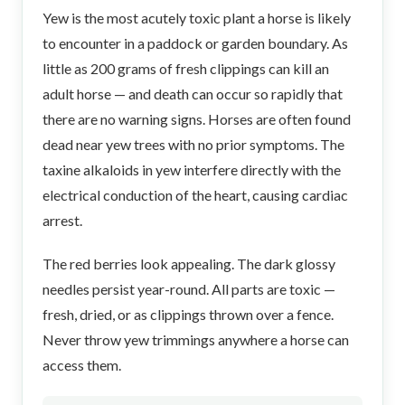
Yew is the most acutely toxic plant a horse is likely
to encounter in a paddock or garden boundary. As
little as 200 grams of fresh clippings can kill an
adult horse — and death can occur so rapidly that
there are no warning signs. Horses are often found
dead near yew trees with no prior symptoms. The
taxine alkaloids in yew interfere directly with the
electrical conduction of the heart, causing cardiac
arrest.
The red berries look appealing. The dark glossy
needles persist year-round. All parts are toxic —
fresh, dried, or as clippings thrown over a fence.
Never throw yew trimmings anywhere a horse can
access them.