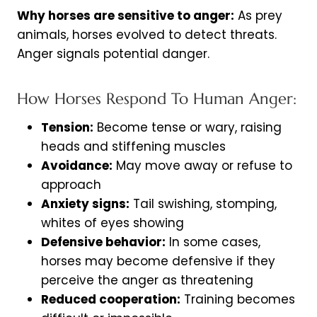
Why horses are sensitive to anger:
As prey
animals, horses evolved to detect threats.
Anger signals potential danger.
How Horses Respond To Human Anger:
Tension:
Become tense or wary, raising
heads and stiffening muscles
Avoidance:
May move away or refuse to
approach
Anxiety signs:
Tail swishing, stomping,
whites of eyes showing
Defensive behavior:
In some cases,
horses may become defensive if they
perceive the anger as threatening
Reduced cooperation:
Training becomes