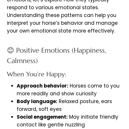
respond to various emotional states.
Understanding these patterns can help you
interpret your horse’s behavior and manage
your own emotional state more effectively.
😊 Positive Emotions (Happiness,
Calmness)
When You’re Happy:
Approach behavior:
Horses come to you
more readily and show curiosity
Body language:
Relaxed posture, ears
forward, soft eyes
Social engagement:
May initiate friendly
contact like gentle nuzzling