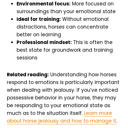
Environmental focus:
More focused on
surroundings than your emotional state
Ideal for training:
Without emotional
distractions, horses can concentrate
better on learning
Professional mindset:
This is often the
best state for groundwork and training
sessions
Related reading:
Understanding how horses
respond to emotions is particularly important
when dealing with jealousy. If you’ve noticed
possessive behavior in your horse, they may
be responding to your emotional state as
much as to the situation itself.
Learn more
about horse jealousy and how to manage it
.