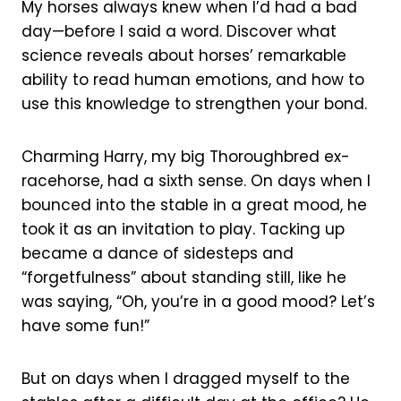
My horses always knew when I’d had a bad
day—before I said a word. Discover what
science reveals about horses’ remarkable
ability to read human emotions, and how to
use this knowledge to strengthen your bond.
Charming Harry, my big Thoroughbred ex-
racehorse, had a sixth sense. On days when I
bounced into the stable in a great mood, he
took it as an invitation to play. Tacking up
became a dance of sidesteps and
“forgetfulness” about standing still, like he
was saying, “Oh, you’re in a good mood? Let’s
have some fun!”
But on days when I dragged myself to the