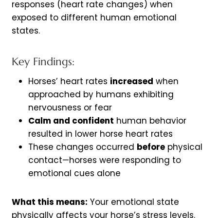
responses (heart rate changes) when
exposed to different human emotional
states.
Key Findings:
Horses’ heart rates
increased
when
approached by humans exhibiting
nervousness or fear
Calm and confident
human behavior
resulted in lower horse heart rates
These changes occurred
before
physical
contact—horses were responding to
emotional cues alone
What this means:
Your emotional state
physically affects your horse’s stress levels.