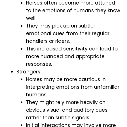
Horses often become more attuned
to the emotions of humans they know
well.
They may pick up on subtler
emotional cues from their regular
handlers or riders.
This increased sensitivity can lead to
more nuanced and appropriate
responses.
Strangers:
Horses may be more cautious in
interpreting emotions from unfamiliar
humans.
They might rely more heavily on
obvious visual and auditory cues
rather than subtle signals.
Initial interactions may involve more