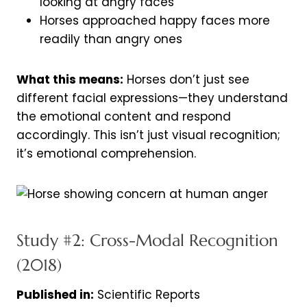
looking at angry faces
Horses approached happy faces more
readily than angry ones
What this means:
Horses don’t just see
different facial expressions—they understand
the emotional content and respond
accordingly. This isn’t just visual recognition;
it’s emotional comprehension.
Study #2: Cross-Modal Recognition
(2018)
Published in:
Scientific Reports