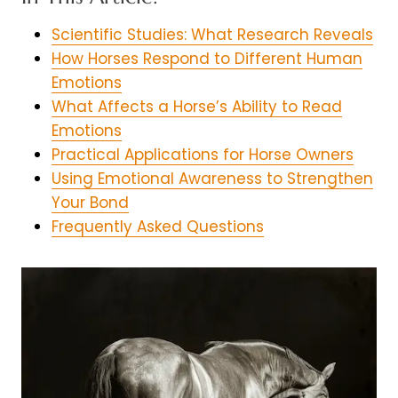
Scientific Studies: What Research Reveals
How Horses Respond to Different Human
Emotions
What Affects a Horse’s Ability to Read
Emotions
Practical Applications for Horse Owners
Using Emotional Awareness to Strengthen
Your Bond
Frequently Asked Questions