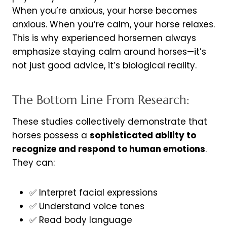
When you’re anxious, your horse becomes
anxious. When you’re calm, your horse relaxes.
This is why experienced horsemen always
emphasize staying calm around horses—it’s
not just good advice, it’s biological reality.
The Bottom Line From Research:
These studies collectively demonstrate that
horses possess a
sophisticated ability to
recognize and respond to human emotions
.
They can:
✅ Interpret facial expressions
✅ Understand voice tones
✅ Read body language