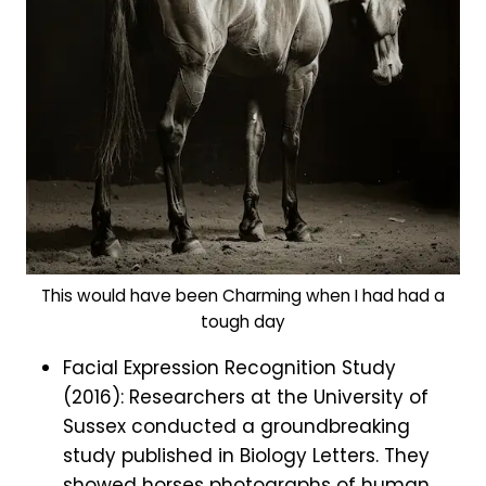
This would have been Charming when I had had a
tough day
Facial Expression Recognition Study
(2016): Researchers at the University of
Sussex conducted a groundbreaking
study published in Biology Letters. They
showed horses photographs of human