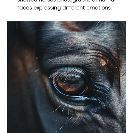
faces expressing different emotions.