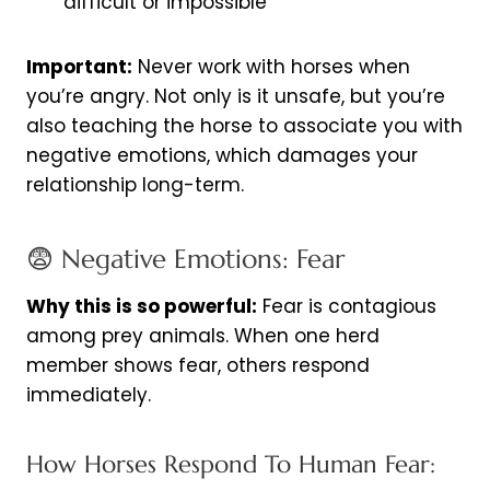
difficult or impossible
Important:
Never work with horses when
you’re angry. Not only is it unsafe, but you’re
also teaching the horse to associate you with
negative emotions, which damages your
relationship long-term.
😨 Negative Emotions: Fear
Why this is so powerful:
Fear is contagious
among prey animals. When one herd
member shows fear, others respond
immediately.
How Horses Respond To Human Fear: