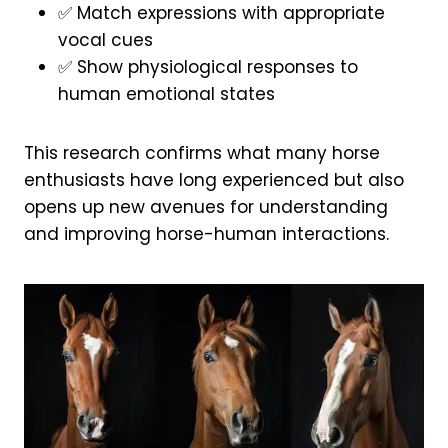
✅ Match expressions with appropriate
vocal cues
✅ Show physiological responses to
human emotional states
This research confirms what many horse
enthusiasts have long experienced but also
opens up new avenues for understanding
and improving horse-human interactions.