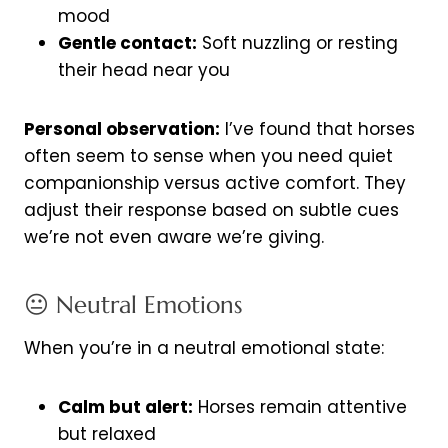
mood
Gentle contact:
Soft nuzzling or resting
their head near you
Personal observation:
I’ve found that horses
often seem to sense when you need quiet
companionship versus active comfort. They
adjust their response based on subtle cues
we’re not even aware we’re giving.
😐 Neutral Emotions
When you’re in a neutral emotional state:
Calm but alert:
Horses remain attentive
but relaxed