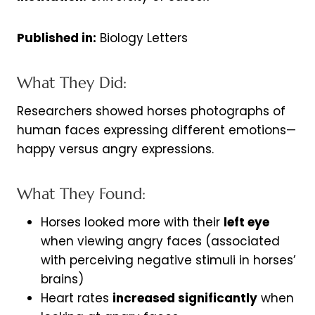
Published in:
Biology Letters
What They Did:
Researchers showed horses photographs of
human faces expressing different emotions—
happy versus angry expressions.
What They Found:
Horses looked more with their
left eye
when viewing angry faces (associated
with perceiving negative stimuli in horses’
brains)
Heart rates
increased significantly
when