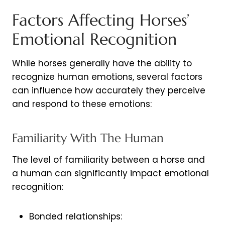
Factors Affecting Horses’
Emotional Recognition
While horses generally have the ability to
recognize human emotions, several factors
can influence how accurately they perceive
and respond to these emotions:
Familiarity With The Human
The level of familiarity between a horse and
a human can significantly impact emotional
recognition:
Bonded relationships: