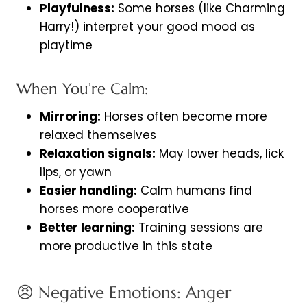
Playfulness:
Some horses (like Charming
Harry!) interpret your good mood as
playtime
When You’re Calm:
Mirroring:
Horses often become more
relaxed themselves
Relaxation signals:
May lower heads, lick
lips, or yawn
Easier handling:
Calm humans find
horses more cooperative
Better learning:
Training sessions are
more productive in this state
😠 Negative Emotions: Anger