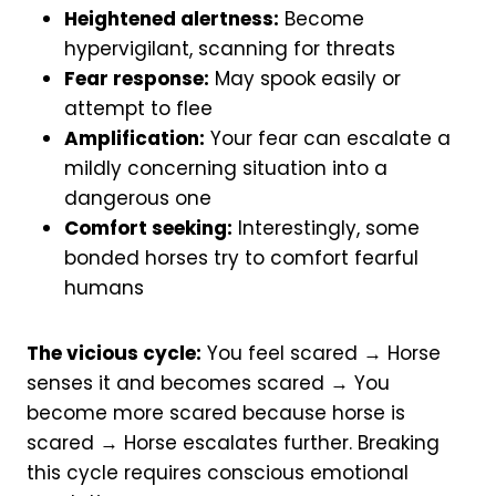
Heightened alertness:
Become
hypervigilant, scanning for threats
Fear response:
May spook easily or
attempt to flee
Amplification:
Your fear can escalate a
mildly concerning situation into a
dangerous one
Comfort seeking:
Interestingly, some
bonded horses try to comfort fearful
humans
The vicious cycle:
You feel scared → Horse
senses it and becomes scared → You
become more scared because horse is
scared → Horse escalates further. Breaking
this cycle requires conscious emotional