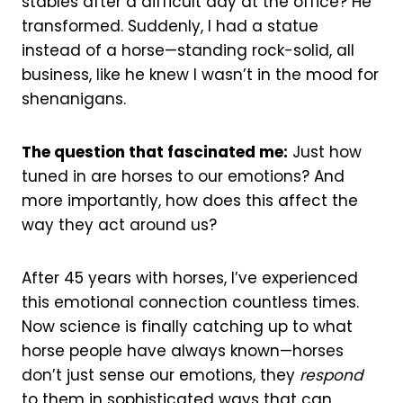
stables after a difficult day at the office? He
transformed. Suddenly, I had a statue
instead of a horse—standing rock-solid, all
business, like he knew I wasn’t in the mood for
shenanigans.
The question that fascinated me:
Just how
tuned in are horses to our emotions? And
more importantly, how does this affect the
way they act around us?
After 45 years with horses, I’ve experienced
this emotional connection countless times.
Now science is finally catching up to what
horse people have always known—horses
don’t just sense our emotions, they
respond
to them in sophisticated ways that can