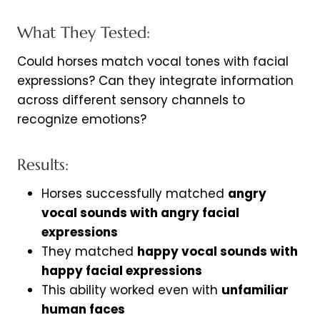
What They Tested:
Could horses match vocal tones with facial
expressions? Can they integrate information
across different sensory channels to
recognize emotions?
Results:
Horses successfully matched
angry
vocal sounds with angry facial
expressions
They matched
happy vocal sounds with
happy facial expressions
This ability worked even with
unfamiliar
human faces