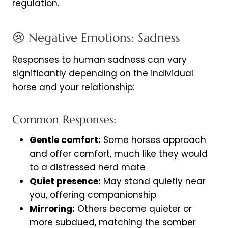
regulation.
😢 Negative Emotions: Sadness
Responses to human sadness can vary
significantly depending on the individual
horse and your relationship:
Common Responses:
Gentle comfort:
Some horses approach
and offer comfort, much like they would
to a distressed herd mate
Quiet presence:
May stand quietly near
you, offering companionship
Mirroring:
Others become quieter or
more subdued, matching the somber