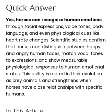
Quick Answer
Yes, horses can recognize human emotions
through facial expressions, voice tones, body
language, and even physiological cues like
heart rate changes. Scientific studies confirm
that horses can distinguish between happy
and angry human faces, match vocal tones
to expressions, and show measurable
physiological responses to human emotional
states. This ability is rooted in their evolution
as prey animals and strengthens when
horses have close relationships with specific
humans.
In This Article: