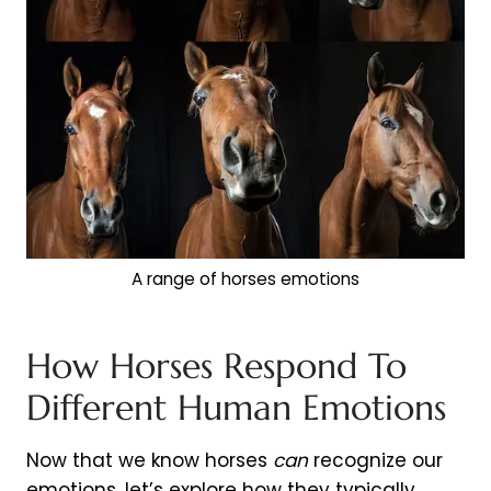
A range of horses emotions
How Horses Respond To
Different Human Emotions
Now that we know horses
can
recognize our
emotions, let’s explore how they typically