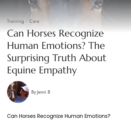
Training
·
Care
Can Horses Recognize
Human Emotions? The
Surprising Truth About
Equine Empathy
By
Jenni B
Can Horses Recognize Human Emotions?