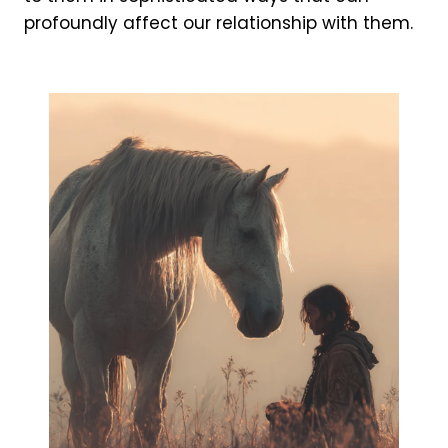
profoundly affect our relationship with them.