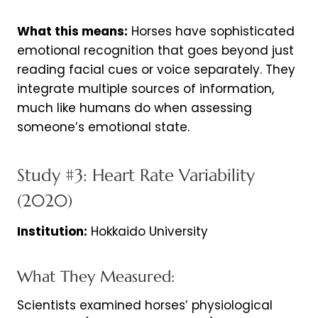
What this means:
Horses have sophisticated
emotional recognition that goes beyond just
reading facial cues or voice separately. They
integrate multiple sources of information,
much like humans do when assessing
someone’s emotional state.
Study #3: Heart Rate Variability
(2020)
Institution:
Hokkaido University
What They Measured:
Scientists examined horses’ physiological