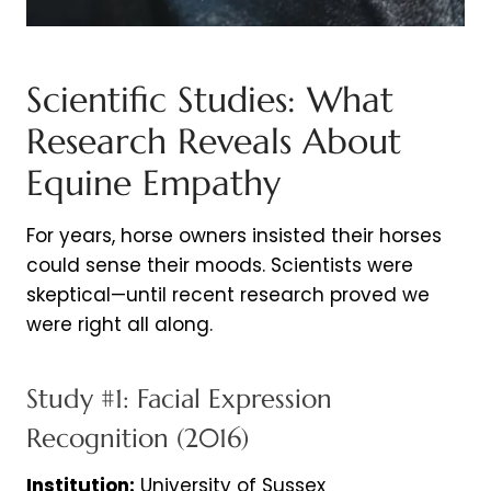
Scientific Studies: What
Research Reveals About
Equine Empathy
For years, horse owners insisted their horses
could sense their moods. Scientists were
skeptical—until recent research proved we
were right all along.
Study #1: Facial Expression
Recognition (2016)
Institution:
University of Sussex