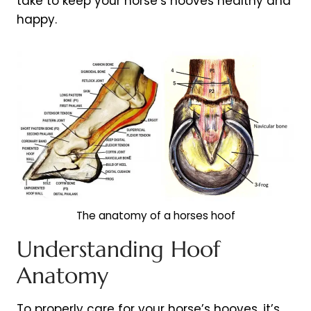
take to keep your horse’s hooves healthy and
happy.
The anatomy of a horses hoof
Understanding Hoof
Anatomy
To properly care for your horse’s hooves, it’s