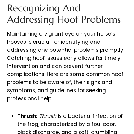
Recognizing And
Addressing Hoof Problems
Maintaining a vigilant eye on your horse’s
hooves is crucial for identifying and
addressing any potential problems promptly.
Catching hoof issues early allows for timely
intervention and can prevent further
complications. Here are some common hoof
problems to be aware of, their signs and
symptoms, and guidelines for seeking
professional help:
Thrush:
Thrush
is a bacterial infection of
the frog, characterized by a foul odor,
black discharge, and a soft, crumbling