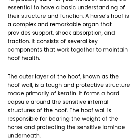
essential to have a basic understanding of
their structure and function. A horse’s hoof is
a complex and remarkable organ that
provides support, shock absorption, and
traction. It consists of several key
components that work together to maintain
hoof health.
The outer layer of the hoof, known as the
hoof wall, is a tough and protective structure
made primarily of keratin. It forms a hard
capsule around the sensitive internal
structures of the hoof. The hoof wall is
responsible for bearing the weight of the
horse and protecting the sensitive laminae
underneath.