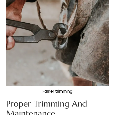
Farrier trimming
Proper Trimming And
Maintenance