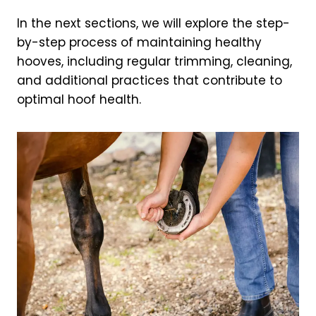
In the next sections, we will explore the step-
by-step process of maintaining healthy
hooves, including regular trimming, cleaning,
and additional practices that contribute to
optimal hoof health.