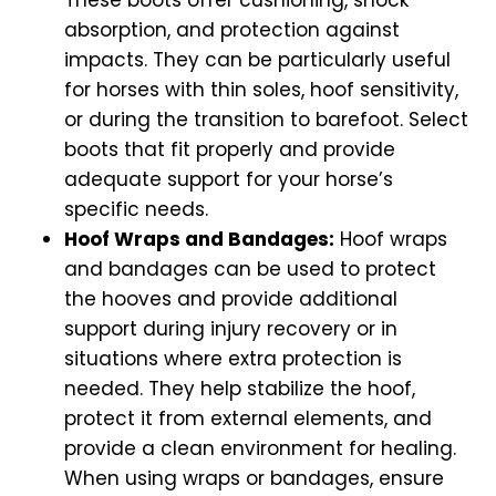
absorption, and protection against
impacts. They can be particularly useful
for horses with thin soles, hoof sensitivity,
or during the transition to barefoot. Select
boots that fit properly and provide
adequate support for your horse’s
specific needs.
Hoof Wraps and Bandages:
Hoof wraps
and bandages can be used to protect
the hooves and provide additional
support during injury recovery or in
situations where extra protection is
needed. They help stabilize the hoof,
protect it from external elements, and
provide a clean environment for healing.
When using wraps or bandages, ensure