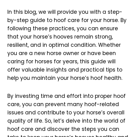
In this blog, we will provide you with a step-
by-step guide to hoof care for your horse. By
following these practices, you can ensure
that your horse’s hooves remain strong,
resilient, and in optimal condition. Whether
you are a new horse owner or have been
caring for horses for years, this guide will
offer valuable insights and practical tips to
help you maintain your horse’s hoof health.
By investing time and effort into proper hoof
care, you can prevent many hoof-related
issues and contribute to your horse’s overall
quality of life. So, let’s delve into the world of
hoof care and discover the steps you can