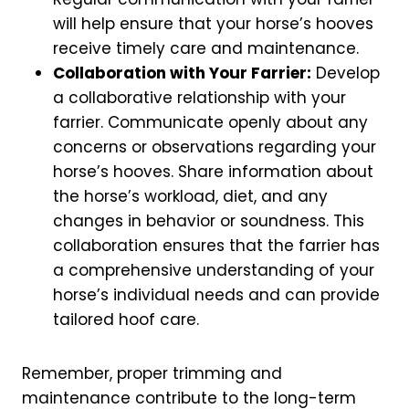
will help ensure that your horse’s hooves
receive timely care and maintenance.
Collaboration with Your Farrier:
Develop
a collaborative relationship with your
farrier. Communicate openly about any
concerns or observations regarding your
horse’s hooves. Share information about
the horse’s workload, diet, and any
changes in behavior or soundness. This
collaboration ensures that the farrier has
a comprehensive understanding of your
horse’s individual needs and can provide
tailored hoof care.
Remember, proper trimming and
maintenance contribute to the long-term