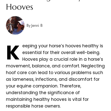
Hooves
By
Jenni B
K
eeping your horse’s hooves healthy is
essential for their overall well-being.
Hooves play a crucial role in a horse’s
movement, balance, and comfort. Neglecting
hoof care can lead to various problems such
as lameness, infections, and discomfort for
your equine companion. Therefore,
understanding the significance of
maintaining healthy hooves is vital for
responsible horse owners.