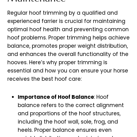
Regular hoof trimming by a qualified and
experienced farrier is crucial for maintaining
optimal hoof health and preventing common
hoof problems. Proper trimming helps achieve
balance, promotes proper weight distribution,
and enhances the overall functionality of the
hooves. Here’s why proper trimming is
essential and how you can ensure your horse
receives the best hoof care:
Importance of Hoof Balance
: Hoof
balance refers to the correct alignment
and proportions of the hoof structures,
including the hoof wall, sole, frog, and
heels. Proper balance ensures even