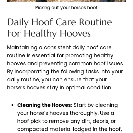
Picking out your horses hoof
Daily Hoof Care Routine
For Healthy Hooves
Maintaining a consistent daily hoof care
routine is essential for promoting healthy
hooves and preventing common hoof issues.
By incorporating the following tasks into your
daily routine, you can ensure that your
horse’s hooves stay in optimal condition.
Cleaning the Hooves:
Start by cleaning
your horse’s hooves thoroughly. Use a
hoof pick to remove any dirt, debris, or
compacted material lodged in the hoof,