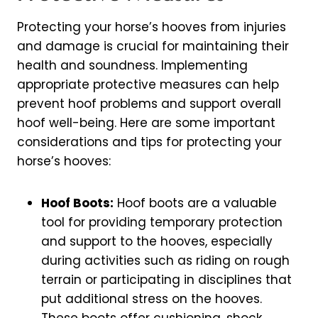
Protecting your horse’s hooves from injuries
and damage is crucial for maintaining their
health and soundness. Implementing
appropriate protective measures can help
prevent hoof problems and support overall
hoof well-being. Here are some important
considerations and tips for protecting your
horse’s hooves:
Hoof Boots:
Hoof boots are a valuable
tool for providing temporary protection
and support to the hooves, especially
during activities such as riding on rough
terrain or participating in disciplines that
put additional stress on the hooves.
These boots offer cushioning, shock