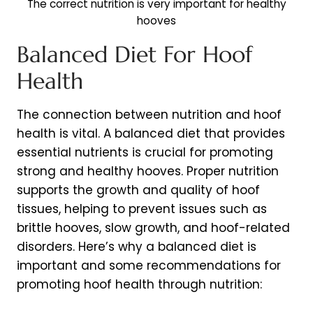
The correct nutrition is very important for healthy
hooves
Balanced Diet For Hoof
Health
The connection between nutrition and hoof
health is vital. A balanced diet that provides
essential nutrients is crucial for promoting
strong and healthy hooves. Proper nutrition
supports the growth and quality of hoof
tissues, helping to prevent issues such as
brittle hooves, slow growth, and hoof-related
disorders. Here’s why a balanced diet is
important and some recommendations for
promoting hoof health through nutrition: