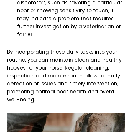
discomfort, such as favoring a particular
hoof or showing sensitivity to touch, it
may indicate a problem that requires
further investigation by a veterinarian or
farrier.
By incorporating these daily tasks into your
routine, you can maintain clean and healthy
hooves for your horse. Regular cleaning,
inspection, and maintenance allow for early
detection of issues and timely intervention,
promoting optimal hoof health and overall
well-being.