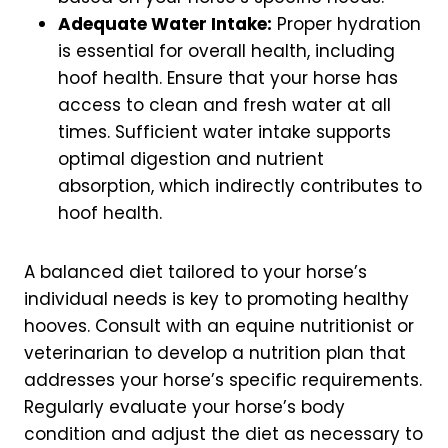
Adequate Water Intake:
Proper hydration
is essential for overall health, including
hoof health. Ensure that your horse has
access to clean and fresh water at all
times. Sufficient water intake supports
optimal digestion and nutrient
absorption, which indirectly contributes to
hoof health.
A balanced diet tailored to your horse’s
individual needs is key to promoting healthy
hooves. Consult with an equine nutritionist or
veterinarian to develop a nutrition plan that
addresses your horse’s specific requirements.
Regularly evaluate your horse’s body
condition and adjust the diet as necessary to