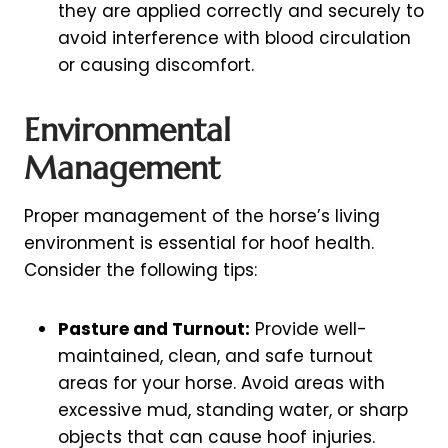
they are applied correctly and securely to
avoid interference with blood circulation
or causing discomfort.
Environmental
Management
Proper management of the horse’s living
environment is essential for hoof health.
Consider the following tips:
Pasture and Turnout:
Provide well-
maintained, clean, and safe turnout
areas for your horse. Avoid areas with
excessive mud, standing water, or sharp
objects that can cause hoof injuries.