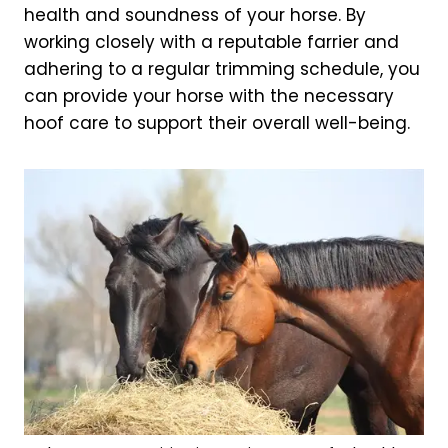
health and soundness of your horse. By
working closely with a reputable farrier and
adhering to a regular trimming schedule, you
can provide your horse with the necessary
hoof care to support their overall well-being.