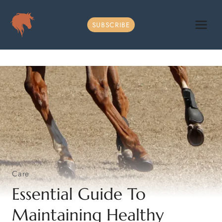
Skip
to
SUBSCRIBE
content
Care
Essential Guide To
Maintaining Healthy