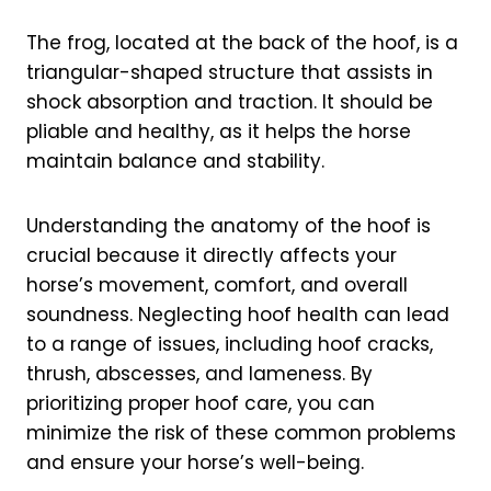
The frog, located at the back of the hoof, is a
triangular-shaped structure that assists in
shock absorption and traction. It should be
pliable and healthy, as it helps the horse
maintain balance and stability.
Understanding the anatomy of the hoof is
crucial because it directly affects your
horse’s movement, comfort, and overall
soundness. Neglecting hoof health can lead
to a range of issues, including hoof cracks,
thrush, abscesses, and lameness. By
prioritizing proper hoof care, you can
minimize the risk of these common problems
and ensure your horse’s well-being.