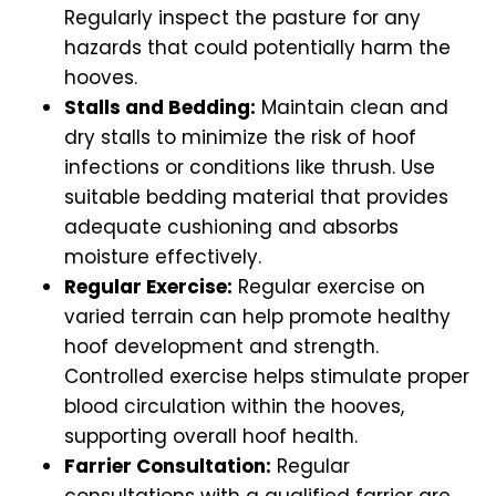
Regularly inspect the pasture for any
hazards that could potentially harm the
hooves.
Stalls and Bedding:
Maintain clean and
dry stalls to minimize the risk of hoof
infections or conditions like thrush. Use
suitable bedding material that provides
adequate cushioning and absorbs
moisture effectively.
Regular Exercise:
Regular exercise on
varied terrain can help promote healthy
hoof development and strength.
Controlled exercise helps stimulate proper
blood circulation within the hooves,
supporting overall hoof health.
Farrier Consultation:
Regular
consultations with a qualified farrier are