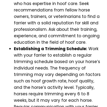
who has expertise in hoof care. Seek
recommendations from fellow horse
owners, trainers, or veterinarians to find a
farrier with a solid reputation for skill and
professionalism. Ask about their training,
experience, and commitment to ongoing
education in the field of hoof care.
Establishing a Trimming Schedule:
Work
with your farrier to establish a regular
trimming schedule based on your horse’s
individual needs. The frequency of
trimming may vary depending on factors
such as hoof growth rate, hoof quality,
and the horse’s activity level. Typically,
horses require trimming every 6 to 8
weeks, but it may vary for each horse.
Regular communication with your farrier