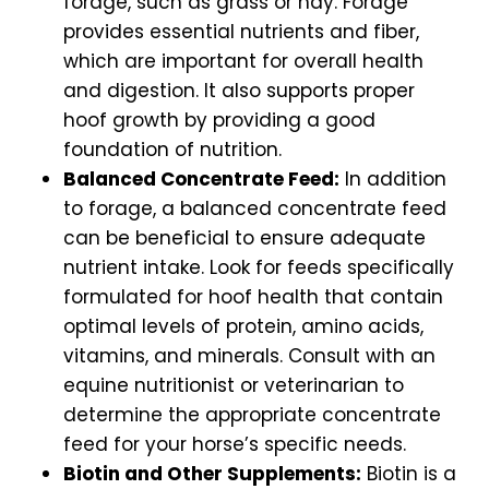
forage, such as grass or hay. Forage
provides essential nutrients and fiber,
which are important for overall health
and digestion. It also supports proper
hoof growth by providing a good
foundation of nutrition.
Balanced Concentrate Feed:
In addition
to forage, a balanced concentrate feed
can be beneficial to ensure adequate
nutrient intake. Look for feeds specifically
formulated for hoof health that contain
optimal levels of protein, amino acids,
vitamins, and minerals. Consult with an
equine nutritionist or veterinarian to
determine the appropriate concentrate
feed for your horse’s specific needs.
Biotin and Other Supplements:
Biotin is a