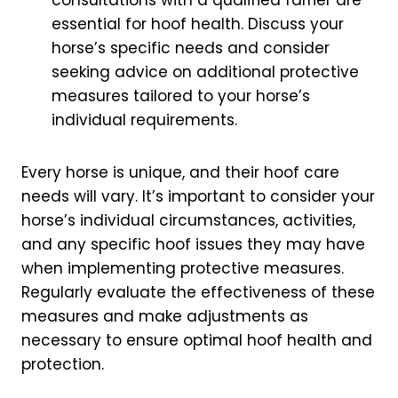
essential for hoof health. Discuss your
horse’s specific needs and consider
seeking advice on additional protective
measures tailored to your horse’s
individual requirements.
Every horse is unique, and their hoof care
needs will vary. It’s important to consider your
horse’s individual circumstances, activities,
and any specific hoof issues they may have
when implementing protective measures.
Regularly evaluate the effectiveness of these
measures and make adjustments as
necessary to ensure optimal hoof health and
protection.