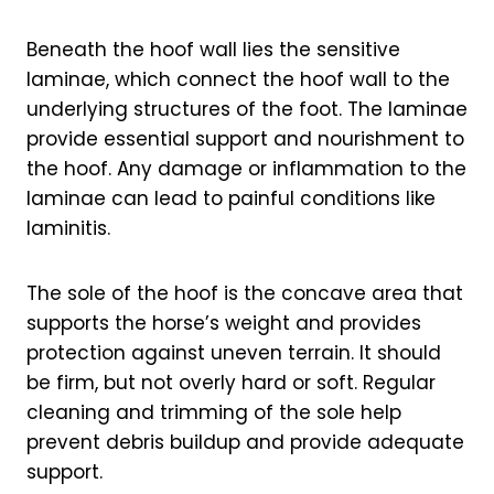
Beneath the hoof wall lies the sensitive
laminae, which connect the hoof wall to the
underlying structures of the foot. The laminae
provide essential support and nourishment to
the hoof. Any damage or inflammation to the
laminae can lead to painful conditions like
laminitis.
The sole of the hoof is the concave area that
supports the horse’s weight and provides
protection against uneven terrain. It should
be firm, but not overly hard or soft. Regular
cleaning and trimming of the sole help
prevent debris buildup and provide adequate
support.