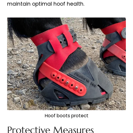
maintain optimal hoof health.
Hoof boots protect
Protective Measures