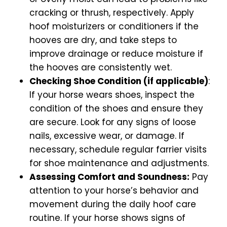
cracking or thrush, respectively. Apply
hoof moisturizers or conditioners if the
hooves are dry, and take steps to
improve drainage or reduce moisture if
the hooves are consistently wet.
Checking Shoe Condition (if applicable)
:
If your horse wears shoes, inspect the
condition of the shoes and ensure they
are secure. Look for any signs of loose
nails, excessive wear, or damage. If
necessary, schedule regular farrier visits
for shoe maintenance and adjustments.
Assessing Comfort and Soundness:
Pay
attention to your horse’s behavior and
movement during the daily hoof care
routine. If your horse shows signs of