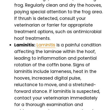
frog. Regularly clean and dry the hooves,
paying special attention to the frog area.
If thrush is detected, consult your
veterinarian or farrier for appropriate
treatment options, such as antimicrobial
hoof treatments.
Laminitis:
Laminitis
is a painful condition
affecting the laminae within the hoof,
leading to inflammation and potential
rotation of the coffin bone. Signs of
laminitis include lameness, heat in the
hooves, increased digital pulse,
reluctance to move, and a stretched-
forward stance. If laminitis is suspected,
contact your veterinarian immediately
for a thorough examination and