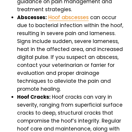
guidance on pain management and
treatment strategies.
Abscesses:
Hoof abscesses
can occur
due to bacterial infection within the hoof,
resulting in severe pain and lameness.
Signs include sudden, severe lameness,
heat in the affected area, and increased
digital pulse. If you suspect an abscess,
contact your veterinarian or farrier for
evaluation and proper drainage
techniques to alleviate the pain and
promote healing.
Hoof Cracks:
Hoof cracks can vary in
severity, ranging from superficial surface
cracks to deep, structural cracks that
compromise the hoof’s integrity. Regular
hoof care and maintenance, along with