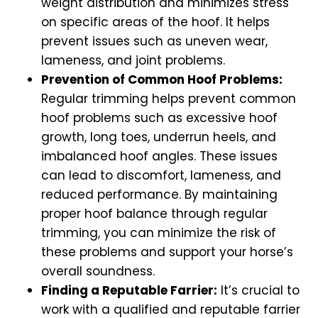
weight distribution and minimizes stress
on specific areas of the hoof. It helps
prevent issues such as uneven wear,
lameness, and joint problems.
Prevention of Common Hoof Problems:
Regular trimming helps prevent common
hoof problems such as excessive hoof
growth, long toes, underrun heels, and
imbalanced hoof angles. These issues
can lead to discomfort, lameness, and
reduced performance. By maintaining
proper hoof balance through regular
trimming, you can minimize the risk of
these problems and support your horse’s
overall soundness.
Finding a Reputable Farrier:
It’s crucial to
work with a qualified and reputable farrier