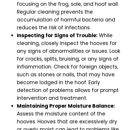
focusing on the frog, sole, and hoof wall.
Regular cleaning prevents the
accumulation of harmful bacteria and
reduces the risk of infections.
Inspecting for Signs of Trouble:
While
cleaning, closely inspect the hooves for
any signs of abnormalities or issues. Look
for cracks, splits, bruising, or any signs of
inflammation. Check for foreign objects,
such as stones or nails, that may have
become lodged in the hoof. Early
detection of problems allows for prompt
intervention and treatment.
Maintaining Proper Moisture Balance:
Assess the moisture content of the
hooves. Hooves that are excessively dry
or overly moist can lead to problems like