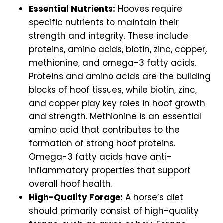
Essential Nutrients:
Hooves require
specific nutrients to maintain their
strength and integrity. These include
proteins, amino acids, biotin, zinc, copper,
methionine, and omega-3 fatty acids.
Proteins and amino acids are the building
blocks of hoof tissues, while biotin, zinc,
and copper play key roles in hoof growth
and strength. Methionine is an essential
amino acid that contributes to the
formation of strong hoof proteins.
Omega-3 fatty acids have anti-
inflammatory properties that support
overall hoof health.
High-Quality Forage:
A horse’s diet
should primarily consist of high-quality