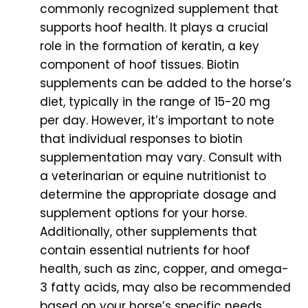
commonly recognized supplement that
supports hoof health. It plays a crucial
role in the formation of keratin, a key
component of hoof tissues. Biotin
supplements can be added to the horse’s
diet, typically in the range of 15-20 mg
per day. However, it’s important to note
that individual responses to biotin
supplementation may vary. Consult with
a veterinarian or equine nutritionist to
determine the appropriate dosage and
supplement options for your horse.
Additionally, other supplements that
contain essential nutrients for hoof
health, such as zinc, copper, and omega-
3 fatty acids, may also be recommended
based on your horse’s specific needs.