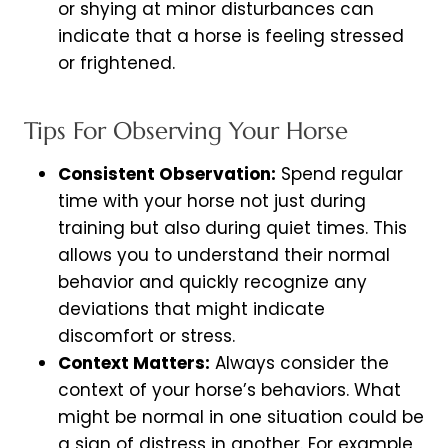
or shying at minor disturbances can
indicate that a horse is feeling stressed
or frightened.
Tips For Observing Your Horse
Consistent Observation:
Spend regular
time with your horse not just during
training but also during quiet times. This
allows you to understand their normal
behavior and quickly recognize any
deviations that might indicate
discomfort or stress.
Context Matters:
Always consider the
context of your horse’s behaviors. What
might be normal in one situation could be
a sign of distress in another. For example,