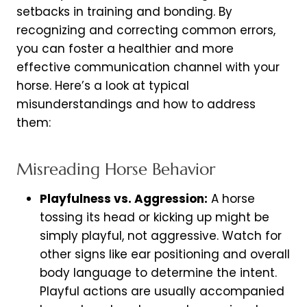
setbacks in training and bonding. By
recognizing and correcting common errors,
you can foster a healthier and more
effective communication channel with your
horse. Here’s a look at typical
misunderstandings and how to address
them:
Misreading Horse Behavior
Playfulness vs. Aggression:
A horse
tossing its head or kicking up might be
simply playful, not aggressive. Watch for
other signs like ear positioning and overall
body language to determine the intent.
Playful actions are usually accompanied