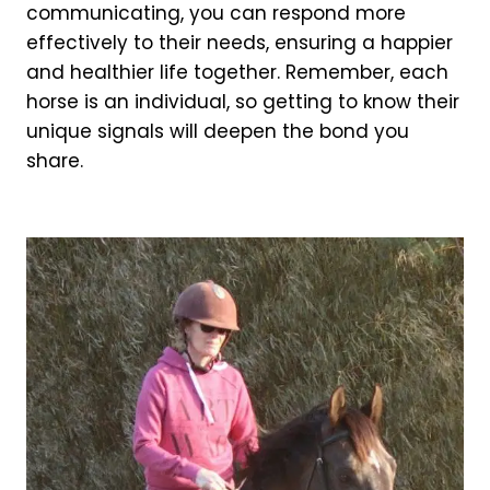
communicating, you can respond more
effectively to their needs, ensuring a happier
and healthier life together. Remember, each
horse is an individual, so getting to know their
unique signals will deepen the bond you
share.