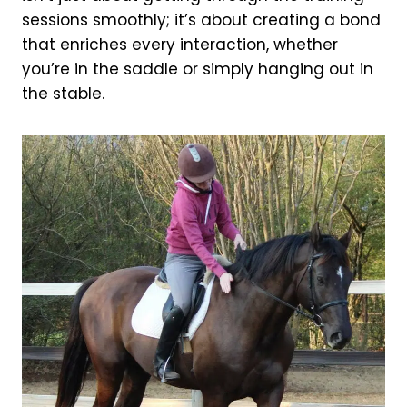
sessions smoothly; it’s about creating a bond
that enriches every interaction, whether
you’re in the saddle or simply hanging out in
the stable.