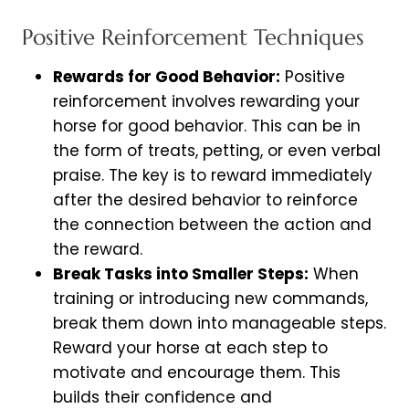
Positive Reinforcement Techniques
Rewards for Good Behavior:
Positive
reinforcement involves rewarding your
horse for good behavior. This can be in
the form of treats, petting, or even verbal
praise. The key is to reward immediately
after the desired behavior to reinforce
the connection between the action and
the reward.
Break Tasks into Smaller Steps:
When
training or introducing new commands,
break them down into manageable steps.
Reward your horse at each step to
motivate and encourage them. This
builds their confidence and