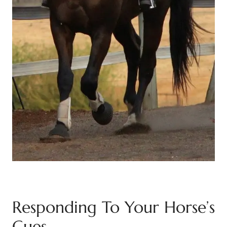
Responding To Your Horse’s
Cues