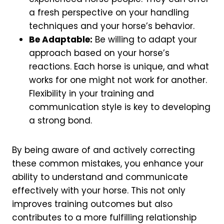
a fresh perspective on your handling
techniques and your horse’s behavior.
Be Adaptable:
Be willing to adapt your
approach based on your horse’s
reactions. Each horse is unique, and what
works for one might not work for another.
Flexibility in your training and
communication style is key to developing
a strong bond.
By being aware of and actively correcting
these common mistakes, you enhance your
ability to understand and communicate
effectively with your horse. This not only
improves training outcomes but also
contributes to a more fulfilling relationship