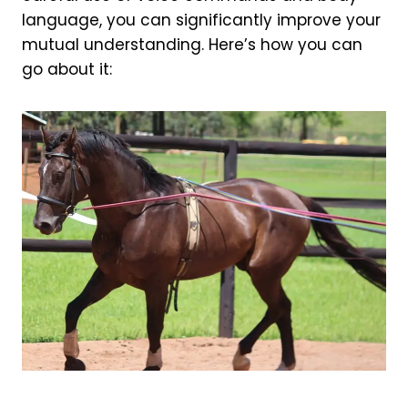
language, you can significantly improve your
mutual understanding. Here’s how you can
go about it: