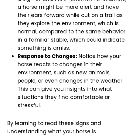
a horse might be more alert and have
their ears forward while out on a trail as
they explore the environment, which is
normal, compared to the same behavior
in a familiar stable, which could indicate
something is amiss.
Response to Changes:
Notice how your
horse reacts to changes in their
environment, such as new animals,
people, or even changes in the weather.
This can give you insights into what
situations they find comfortable or
stressful.
By learning to read these signs and
understanding what your horse is