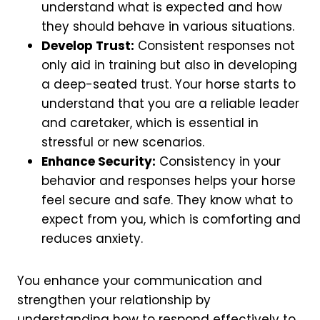
understand what is expected and how
they should behave in various situations.
Develop Trust:
Consistent responses not
only aid in training but also in developing
a deep-seated trust. Your horse starts to
understand that you are a reliable leader
and caretaker, which is essential in
stressful or new scenarios.
Enhance Security:
Consistency in your
behavior and responses helps your horse
feel secure and safe. They know what to
expect from you, which is comforting and
reduces anxiety.
You enhance your communication and
strengthen your relationship by
understanding how to respond effectively to