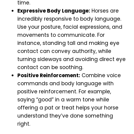
time.
Expressive Body Language:
Horses are
incredibly responsive to body language.
Use your posture, facial expressions, and
movements to communicate. For
instance, standing tall and making eye
contact can convey authority, while
turning sideways and avoiding direct eye
contact can be soothing.
Positive Reinforcement:
Combine voice
commands and body language with
positive reinforcement. For example,
saying “good” in a warm tone while
offering a pat or treat helps your horse
understand they’ve done something
right.