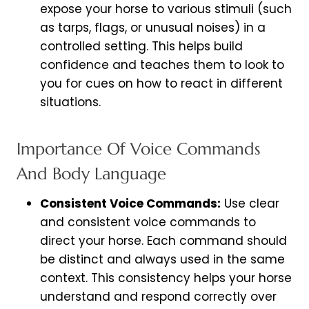
expose your horse to various stimuli (such
as tarps, flags, or unusual noises) in a
controlled setting. This helps build
confidence and teaches them to look to
you for cues on how to react in different
situations.
Importance Of Voice Commands
And Body Language
Consistent Voice Commands:
Use clear
and consistent voice commands to
direct your horse. Each command should
be distinct and always used in the same
context. This consistency helps your horse
understand and respond correctly over