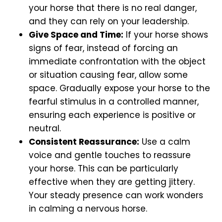
your horse that there is no real danger,
and they can rely on your leadership.
Give Space and Time:
If your horse shows
signs of fear, instead of forcing an
immediate confrontation with the object
or situation causing fear, allow some
space. Gradually expose your horse to the
fearful stimulus in a controlled manner,
ensuring each experience is positive or
neutral.
Consistent Reassurance:
Use a calm
voice and gentle touches to reassure
your horse. This can be particularly
effective when they are getting jittery.
Your steady presence can work wonders
in calming a nervous horse.