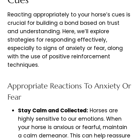
Reacting appropriately to your horse’s cues is
crucial for building a bond based on trust
and understanding. Here, we’ll explore
strategies for responding effectively,
especially to signs of anxiety or fear, along
with the use of positive reinforcement
techniques.
Appropriate Reactions To Anxiety Or
Fear
Stay Calm and Collected:
Horses are
highly sensitive to our emotions. When
your horse is anxious or fearful, maintain
a calm demeanor. This can help reassure