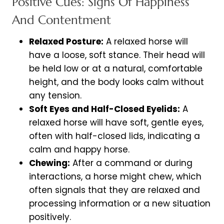
Positive Cues: Signs Of Happiness
And Contentment
Relaxed Posture:
A relaxed horse will
have a loose, soft stance. Their head will
be held low or at a natural, comfortable
height, and the body looks calm without
any tension.
Soft Eyes and Half-Closed Eyelids:
A
relaxed horse will have soft, gentle eyes,
often with half-closed lids, indicating a
calm and happy horse.
Chewing:
After a command or during
interactions, a horse might chew, which
often signals that they are relaxed and
processing information or a new situation
positively.