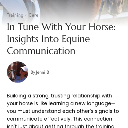
Training
·
Care
In Tune With Your Horse:
Insights Into Equine
Communication
By
Jenni B
Building a strong, trusting relationship with
your horse is like learning a new language—
you must understand each other’s signals to
communicate effectively. This connection
isn’t just about getting through the training