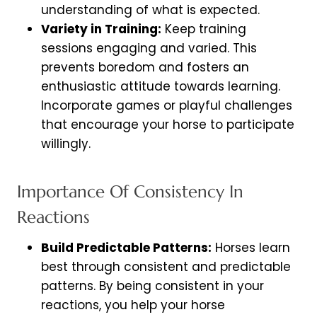
understanding of what is expected.
Variety in Training:
Keep training
sessions engaging and varied. This
prevents boredom and fosters an
enthusiastic attitude towards learning.
Incorporate games or playful challenges
that encourage your horse to participate
willingly.
Importance Of Consistency In
Reactions
Build Predictable Patterns:
Horses learn
best through consistent and predictable
patterns. By being consistent in your
reactions, you help your horse