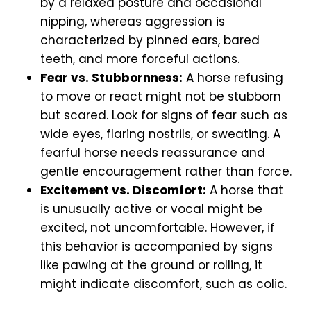
by a relaxed posture and occasional
nipping, whereas aggression is
characterized by pinned ears, bared
teeth, and more forceful actions.
Fear vs. Stubbornness:
A horse refusing
to move or react might not be stubborn
but scared. Look for signs of fear such as
wide eyes, flaring nostrils, or sweating. A
fearful horse needs reassurance and
gentle encouragement rather than force.
Excitement vs. Discomfort:
A horse that
is unusually active or vocal might be
excited, not uncomfortable. However, if
this behavior is accompanied by signs
like pawing at the ground or rolling, it
might indicate discomfort, such as colic.