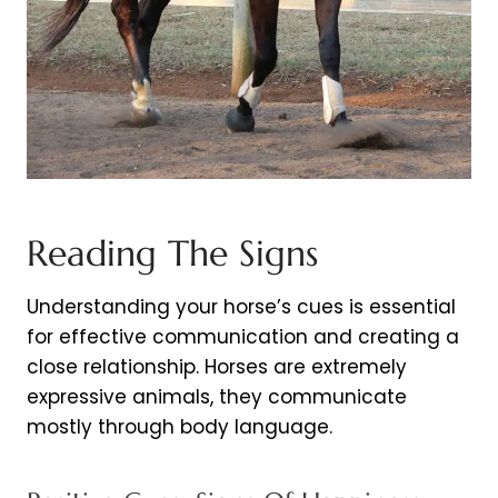
Reading The Signs
Understanding your horse’s cues is essential
for effective communication and creating a
close relationship. Horses are extremely
expressive animals, they communicate
mostly through body language.