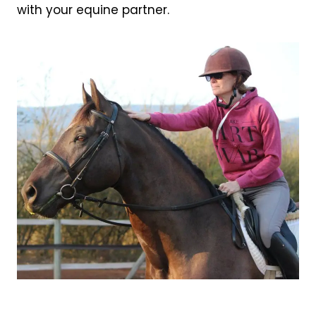
with your equine partner.