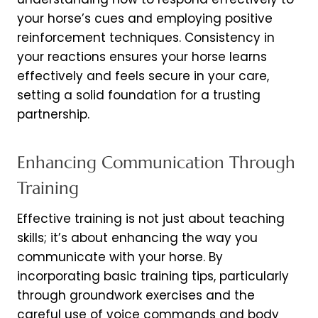
your horse’s cues and employing positive
reinforcement techniques. Consistency in
your reactions ensures your horse learns
effectively and feels secure in your care,
setting a solid foundation for a trusting
partnership.
Enhancing Communication Through
Training
Effective training is not just about teaching
skills; it’s about enhancing the way you
communicate with your horse. By
incorporating basic training tips, particularly
through groundwork exercises and the
careful use of voice commands and body