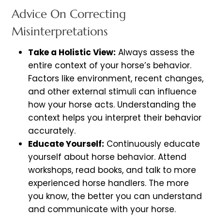
Advice On Correcting
Misinterpretations
Take a Holistic View:
Always assess the
entire context of your horse’s behavior.
Factors like environment, recent changes,
and other external stimuli can influence
how your horse acts. Understanding the
context helps you interpret their behavior
accurately.
Educate Yourself:
Continuously educate
yourself about horse behavior. Attend
workshops, read books, and talk to more
experienced horse handlers. The more
you know, the better you can understand
and communicate with your horse.