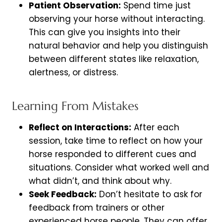
Patient Observation:
Spend time just
observing your horse without interacting.
This can give you insights into their
natural behavior and help you distinguish
between different states like relaxation,
alertness, or distress.
Learning From Mistakes
Reflect on Interactions:
After each
session, take time to reflect on how your
horse responded to different cues and
situations. Consider what worked well and
what didn’t, and think about why.
Seek Feedback:
Don’t hesitate to ask for
feedback from trainers or other
experienced horse people. They can offer