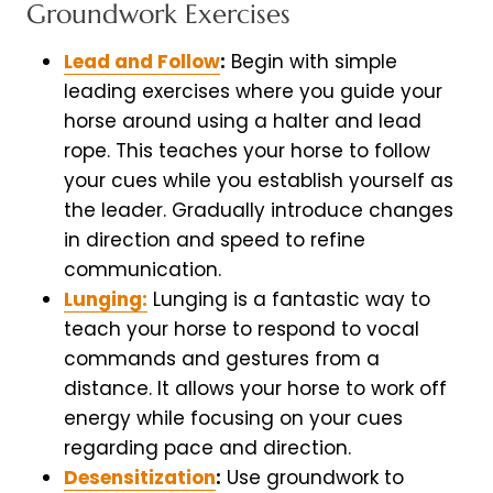
Groundwork Exercises
Lead and Follow
:
Begin with simple
leading exercises where you guide your
horse around using a halter and lead
rope. This teaches your horse to follow
your cues while you establish yourself as
the leader. Gradually introduce changes
in direction and speed to refine
communication.
Lunging:
Lunging is a fantastic way to
teach your horse to respond to vocal
commands and gestures from a
distance. It allows your horse to work off
energy while focusing on your cues
regarding pace and direction.
Desensitization
:
Use groundwork to