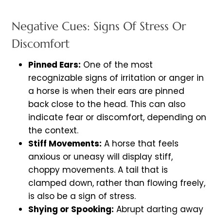
Negative Cues: Signs Of Stress Or
Discomfort
Pinned Ears:
One of the most
recognizable signs of irritation or anger in
a horse is when their ears are pinned
back close to the head. This can also
indicate fear or discomfort, depending on
the context.
Stiff Movements:
A horse that feels
anxious or uneasy will display stiff,
choppy movements. A tail that is
clamped down, rather than flowing freely,
is also be a sign of stress.
Shying or Spooking:
Abrupt darting away