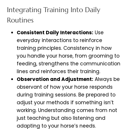
Integrating Training Into Daily
Routines
Consistent Daily Interactions:
Use
everyday interactions to reinforce
training principles. Consistency in how
you handle your horse, from grooming to
feeding, strengthens the communication
lines and reinforces their training.
Observation and Adjustment:
Always be
observant of how your horse responds
during training sessions. Be prepared to
adjust your methods if something isn’t
working. Understanding comes from not
just teaching but also listening and
adapting to your horse’s needs.