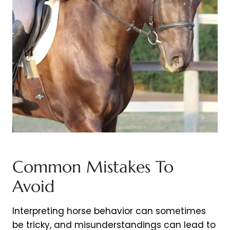
Common Mistakes To
Avoid
Interpreting horse behavior can sometimes
be tricky, and misunderstandings can lead to