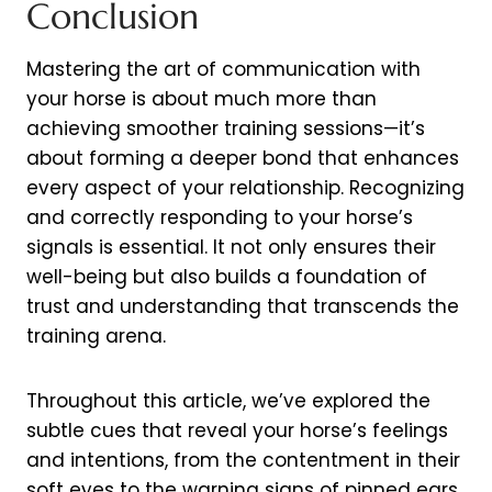
Conclusion
Mastering the art of communication with
your horse is about much more than
achieving smoother training sessions—it’s
about forming a deeper bond that enhances
every aspect of your relationship. Recognizing
and correctly responding to your horse’s
signals is essential. It not only ensures their
well-being but also builds a foundation of
trust and understanding that transcends the
training arena.
Throughout this article, we’ve explored the
subtle cues that reveal your horse’s feelings
and intentions, from the contentment in their
soft eyes to the warning signs of pinned ears