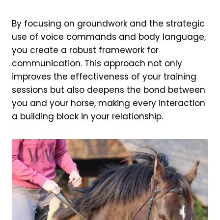
By focusing on groundwork and the strategic
use of voice commands and body language,
you create a robust framework for
communication. This approach not only
improves the effectiveness of your training
sessions but also deepens the bond between
you and your horse, making every interaction
a building block in your relationship.