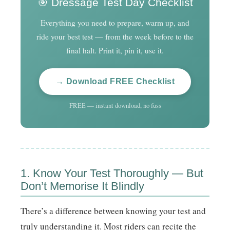
🎯 Dressage Test Day Checklist
Everything you need to prepare, warm up, and
ride your best test — from the week before to the
final halt. Print it, pin it, use it.
→ Download FREE Checklist
FREE — instant download, no fuss
1. Know Your Test Thoroughly — But
Don’t Memorise It Blindly
There’s a difference between knowing your test and
truly understanding it. Most riders can recite the