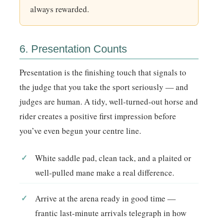
always rewarded.
6. Presentation Counts
Presentation is the finishing touch that signals to
the judge that you take the sport seriously — and
judges are human. A tidy, well-turned-out horse and
rider creates a positive first impression before
you’ve even begun your centre line.
White saddle pad, clean tack, and a plaited or
well-pulled mane make a real difference.
Arrive at the arena ready in good time —
frantic last-minute arrivals telegraph in how