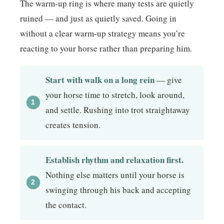
The warm-up ring is where many tests are quietly
ruined — and just as quietly saved. Going in
without a clear warm-up strategy means you’re
reacting to your horse rather than preparing him.
Start with walk on a long rein
— give
your horse time to stretch, look around,
and settle. Rushing into trot straightaway
creates tension.
Establish rhythm and relaxation first.
Nothing else matters until your horse is
swinging through his back and accepting
the contact.