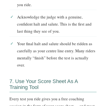
you ride.
Acknowledge the judge with a genuine,
confident halt and salute. This is the first and
last thing they see of you.
Your final halt and salute should be ridden as
carefully as your centre line entry. Many riders
mentally “finish” before the test is actually
over.
7. Use Your Score Sheet As A
Training Tool
Every test you ride gives you a free coaching
session in the form of your score sheet — and most