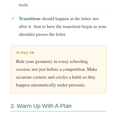
tools.
Transitions
should happen at the letter, not
after it. Aim to have the transition begin as your
shoulder passes the letter.
💡 PRO TIP
Ride your geometry in every schooling
session, not just before a competition. Make
accurate corners and circles a habit so they
happen automatically under pressure.
3. Warm Up With A Plan