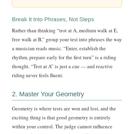
Break It Into Phrases, Not Steps
Rather than thinking “trot at A, medium walk at E,
free walk at B,” group your test into phrases the way
a musician reads music. “Enter, establish the
rhythm, prepare early for the first turn” is a riding
thought. “Trot at A” is just a cue — and reactive
riding never feels fluent.
2. Master Your Geometry
Geometry is where tests are won and lost, and the
exciting thing is that good geometry is entirely
within your control. The judge cannot influence