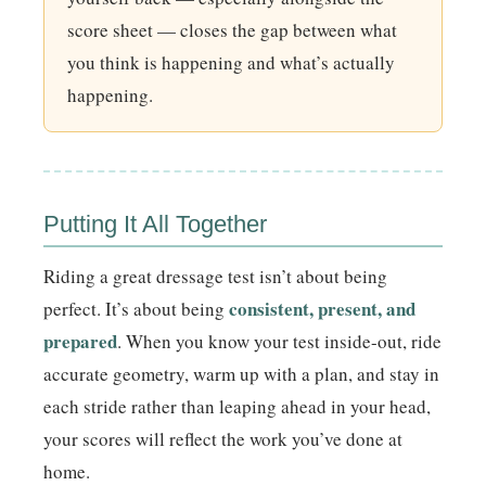
score sheet — closes the gap between what
you think is happening and what’s actually
happening.
Putting It All Together
Riding a great dressage test isn’t about being
consistent, present, and
perfect. It’s about being
prepared
. When you know your test inside-out, ride
accurate geometry, warm up with a plan, and stay in
each stride rather than leaping ahead in your head,
your scores will reflect the work you’ve done at
home.