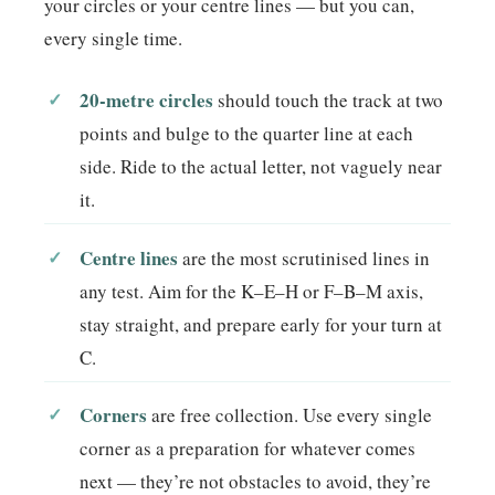
your circles or your centre lines — but you can,
every single time.
20-metre circles
should touch the track at two
points and bulge to the quarter line at each
side. Ride to the actual letter, not vaguely near
it.
Centre lines
are the most scrutinised lines in
any test. Aim for the K–E–H or F–B–M axis,
stay straight, and prepare early for your turn at
C.
Corners
are free collection. Use every single
corner as a preparation for whatever comes
next — they’re not obstacles to avoid, they’re