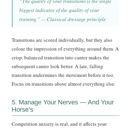
“The quality of your transitions is the single
biggest indicator of the quality of your
training.” — Classical dressage principle
Transitions are scored individually, but they also
colour the impression of everything around them. A
crisp, balanced transition into canter makes the
subsequent canter look better. A late, falling
transition undermines the movement before it too.
Focus on transitions above almost everything else.
5. Manage Your Nerves — And Your
Horse’s
Competition anxiety is real, and it affects your