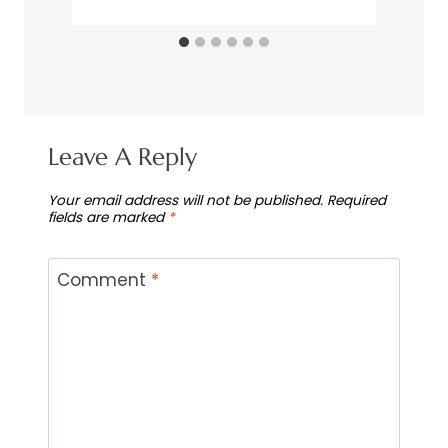
Leave A Reply
Your email address will not be published.
Required
fields are marked
*
Comment
*