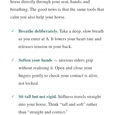
horse directly through your seat, hands, and
breathing. The good news is that the same tools that
calm you also help your horse.
Breathe deliberately.
Take a deep, slow breath
as you enter at A. It lowers your heart rate and
releases tension in your back.
Soften your hands
— anxious riders grip
without realising it. Open and close your
fingers gently to check your contact is alive,
not locked.
Sit tall but not rigid.
Stiffness travels straight
into your horse. Think “tall and soft” rather
than “straight and correct.”