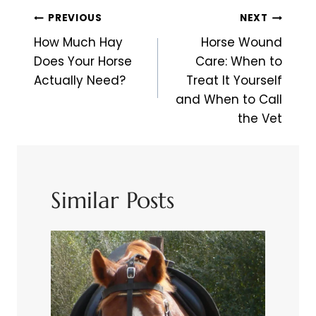
Post
PREVIOUS
NEXT
Navigation
How Much Hay
Horse Wound
Does Your Horse
Care: When to
Actually Need?
Treat It Yourself
and When to Call
the Vet
Similar Posts