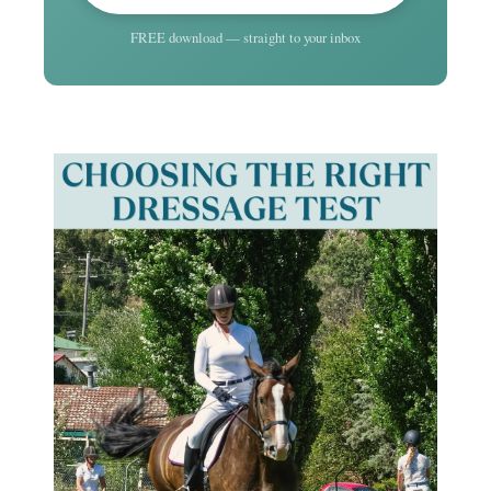
FREE download — straight to your inbox