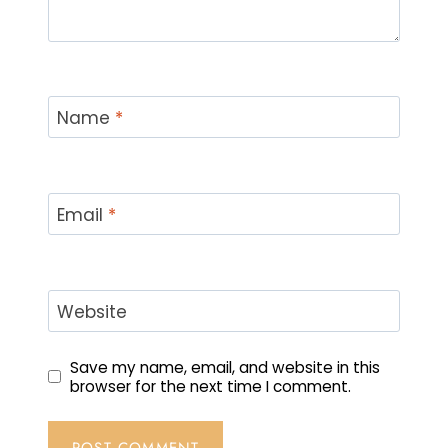
Name
*
Email
*
Website
Save my name, email, and website in this
browser for the next time I comment.