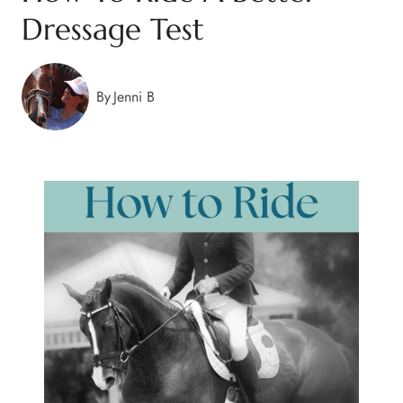
Dressage Test
By
Jenni B