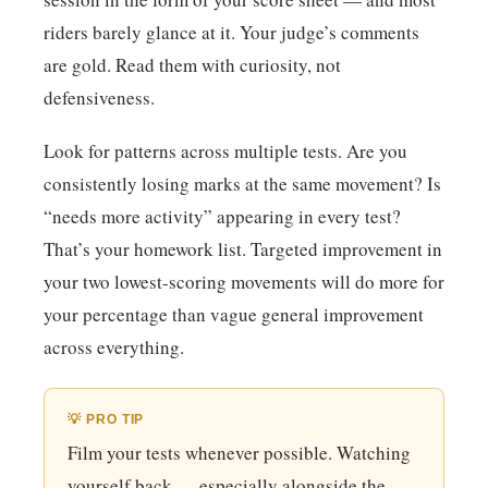
riders barely glance at it. Your judge’s comments
are gold. Read them with curiosity, not
defensiveness.
Look for patterns across multiple tests. Are you
consistently losing marks at the same movement? Is
“needs more activity” appearing in every test?
That’s your homework list. Targeted improvement in
your two lowest-scoring movements will do more for
your percentage than vague general improvement
across everything.
💡 PRO TIP
Film your tests whenever possible. Watching
yourself back — especially alongside the