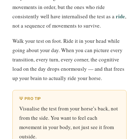
movements in order, but the ones who ride
ride
consistently well have internalised the test as a
,
not a sequence of movements to survive.
Walk your test on foot. Ride it in your head while
going about your day. When you can picture every
transition, every turn, every corner, the cognitive
load on the day drops enormously — and that frees
up your brain to actually ride your horse.
💡 PRO TIP
Visualise the test from your horse’s back, not
from the side. You want to feel each
movement in your body, not just see it from
outside.