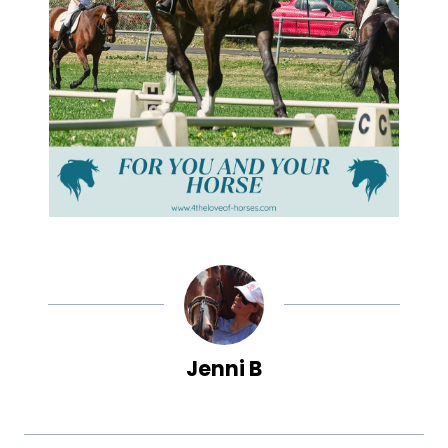
Jenni B