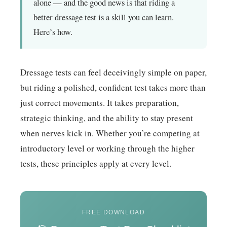
alone — and the good news is that riding a
better dressage test is a skill you can learn.
Here’s how.
Dressage tests can feel deceivingly simple on paper,
but riding a polished, confident test takes more than
just correct movements. It takes preparation,
strategic thinking, and the ability to stay present
when nerves kick in. Whether you’re competing at
introductory level or working through the higher
tests, these principles apply at every level.
FREE DOWNLOAD