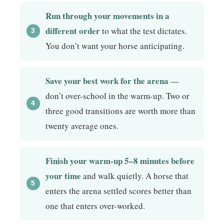
Run through your movements in a
different order
to what the test dictates.
You don’t want your horse anticipating.
Save your best work for the arena
—
don’t over-school in the warm-up. Two or
three good transitions are worth more than
twenty average ones.
Finish your warm-up 5–8 minutes before
your time
and walk quietly. A horse that
enters the arena settled scores better than
one that enters over-worked.