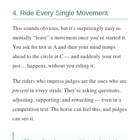
4. Ride Every Single Movement
This sounds obvious, but it’s surprisingly easy to
mentally “leave” a movement once you’ve started it.
You ask for trot at A and then your mind jumps
ahead to the circle at C — and suddenly your trot
just… happens, without you riding it.
The riders who impress judges are the ones who are
present
in every stride. They’re asking questions,
adjusting, supporting, and rewarding — even in a
competition test. The horse can feel this, and judges
can see it.