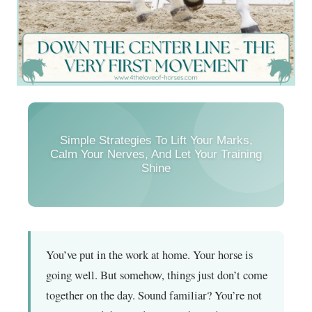
Simple Strategies To Lift Your Marks,
Calm Your Nerves, And Let Your Training
Shine
You’ve put in the work at home. Your horse is
going well. But somehow, things just don’t come
together on the day. Sound familiar? You’re not