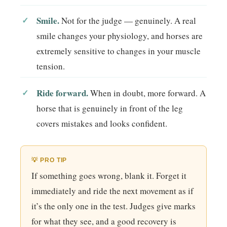
Smile.
Not for the judge — genuinely. A real
smile changes your physiology, and horses are
extremely sensitive to changes in your muscle
tension.
Ride forward.
When in doubt, more forward. A
horse that is genuinely in front of the leg
covers mistakes and looks confident.
💡 PRO TIP
If something goes wrong, blank it. Forget it
immediately and ride the next movement as if
it’s the only one in the test. Judges give marks
for what they see, and a good recovery is