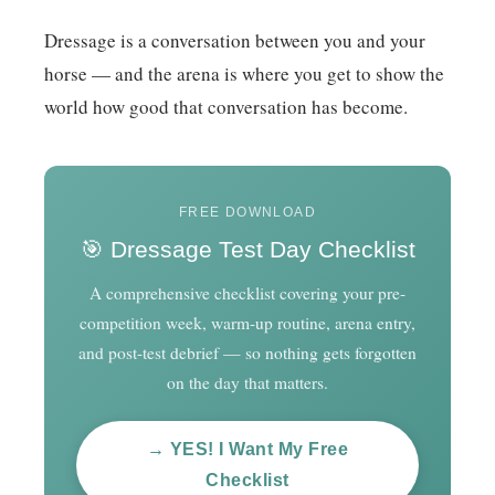
Dressage is a conversation between you and your
horse — and the arena is where you get to show the
world how good that conversation has become.
FREE DOWNLOAD
🎯 Dressage Test Day Checklist
A comprehensive checklist covering your pre-
competition week, warm-up routine, arena entry,
and post-test debrief — so nothing gets forgotten
on the day that matters.
→ YES! I Want My Free
Checklist