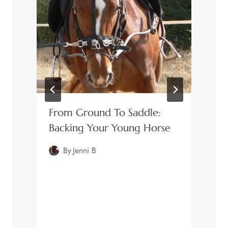
From Ground To Saddle:
Backing Your Young Horse
By
Jenni B