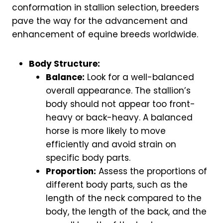
conformation in stallion selection, breeders
pave the way for the advancement and
enhancement of equine breeds worldwide.
Body Structure:
Balance:
Look for a well-balanced
overall appearance. The stallion’s
body should not appear too front-
heavy or back-heavy. A balanced
horse is more likely to move
efficiently and avoid strain on
specific body parts.
Proportion:
Assess the proportions of
different body parts, such as the
length of the neck compared to the
body, the length of the back, and the