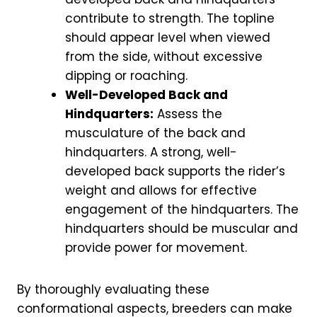
contribute to strength. The topline
should appear level when viewed
from the side, without excessive
dipping or roaching.
Well-Developed Back and
Hindquarters:
Assess the
musculature of the back and
hindquarters. A strong, well-
developed back supports the rider’s
weight and allows for effective
engagement of the hindquarters. The
hindquarters should be muscular and
provide power for movement.
By thoroughly evaluating these
conformational aspects, breeders can make