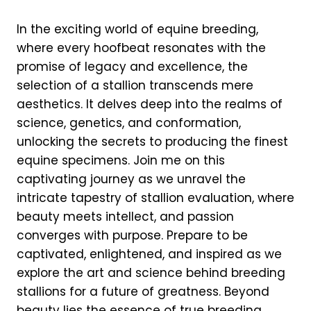
In the exciting world of equine breeding,
where every hoofbeat resonates with the
promise of legacy and excellence, the
selection of a stallion transcends mere
aesthetics. It delves deep into the realms of
science, genetics, and conformation,
unlocking the secrets to producing the finest
equine specimens. Join me on this
captivating journey as we unravel the
intricate tapestry of stallion evaluation, where
beauty meets intellect, and passion
converges with purpose. Prepare to be
captivated, enlightened, and inspired as we
explore the art and science behind breeding
stallions for a future of greatness. Beyond
beauty lies the essence of true breeding