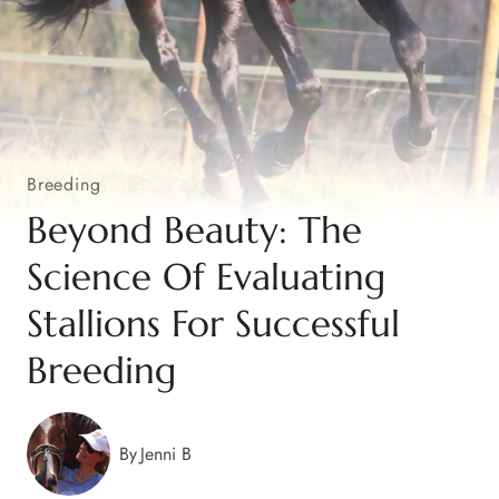
Breeding
Beyond Beauty: The
Science Of Evaluating
Stallions For Successful
Breeding
By
Jenni B