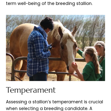
term well-being of the breeding stallion.
Temperament
Assessing a stallion’s temperament is crucial
when selecting a breeding candidate. A