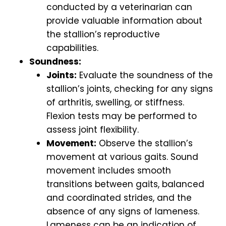
conducted by a veterinarian can
provide valuable information about
the stallion’s reproductive
capabilities.
Soundness:
Joints:
Evaluate the soundness of the
stallion’s joints, checking for any signs
of arthritis, swelling, or stiffness.
Flexion tests may be performed to
assess joint flexibility.
Movement:
Observe the stallion’s
movement at various gaits. Sound
movement includes smooth
transitions between gaits, balanced
and coordinated strides, and the
absence of any signs of lameness.
Lameness can be an indication of