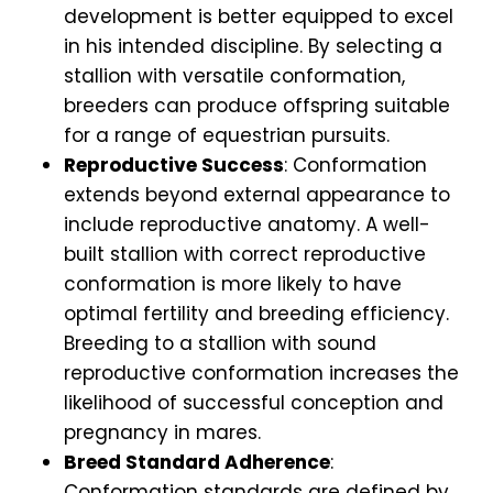
development is better equipped to excel
in his intended discipline. By selecting a
stallion with versatile conformation,
breeders can produce offspring suitable
for a range of equestrian pursuits.
Reproductive Success
: Conformation
extends beyond external appearance to
include reproductive anatomy. A well-
built stallion with correct reproductive
conformation is more likely to have
optimal fertility and breeding efficiency.
Breeding to a stallion with sound
reproductive conformation increases the
likelihood of successful conception and
pregnancy in mares.
Breed Standard Adherence
:
Conformation standards are defined by