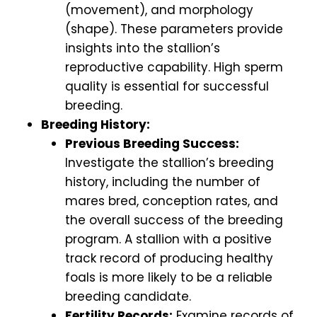
(movement), and morphology
(shape). These parameters provide
insights into the stallion’s
reproductive capability. High sperm
quality is essential for successful
breeding.
Breeding History:
Previous Breeding Success:
Investigate the stallion’s breeding
history, including the number of
mares bred, conception rates, and
the overall success of the breeding
program. A stallion with a positive
track record of producing healthy
foals is more likely to be a reliable
breeding candidate.
Fertility Records:
Examine records of