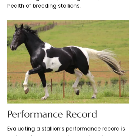
health of breeding stallions.
Performance Record
Evaluating a stallion’s performance record is