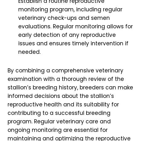
Establish a routine reproductive
monitoring program, including regular
veterinary check-ups and semen
evaluations. Regular monitoring allows for
early detection of any reproductive
issues and ensures timely intervention if
needed.
By combining a comprehensive veterinary
examination with a thorough review of the
stallion’s breeding history, breeders can make
informed decisions about the stallion’s
reproductive health and its suitability for
contributing to a successful breeding
program. Regular veterinary care and
ongoing monitoring are essential for
maintaining and optimizing the reproductive