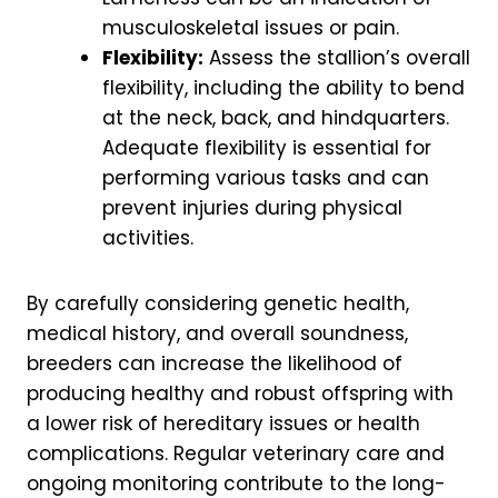
musculoskeletal issues or pain.
Flexibility:
Assess the stallion’s overall
flexibility, including the ability to bend
at the neck, back, and hindquarters.
Adequate flexibility is essential for
performing various tasks and can
prevent injuries during physical
activities.
By carefully considering genetic health,
medical history, and overall soundness,
breeders can increase the likelihood of
producing healthy and robust offspring with
a lower risk of hereditary issues or health
complications. Regular veterinary care and
ongoing monitoring contribute to the long-