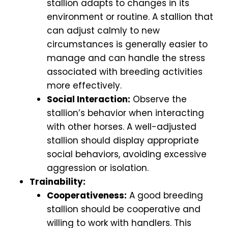
stallion adapts to changes in its
environment or routine. A stallion that
can adjust calmly to new
circumstances is generally easier to
manage and can handle the stress
associated with breeding activities
more effectively.
Social Interaction:
Observe the
stallion’s behavior when interacting
with other horses. A well-adjusted
stallion should display appropriate
social behaviors, avoiding excessive
aggression or isolation.
Trainability:
Cooperativeness:
A good breeding
stallion should be cooperative and
willing to work with handlers. This