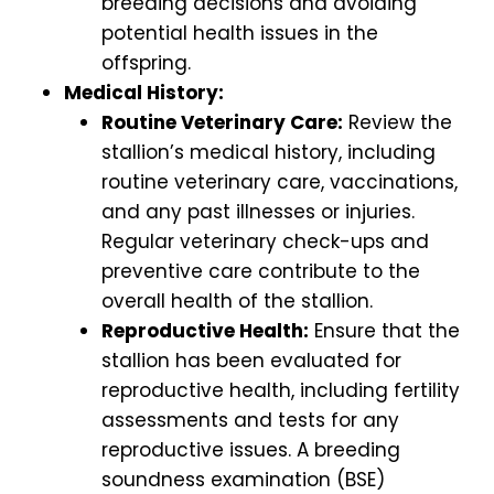
breeding decisions and avoiding
potential health issues in the
offspring.
Medical History:
Routine Veterinary Care:
Review the
stallion’s medical history, including
routine veterinary care, vaccinations,
and any past illnesses or injuries.
Regular veterinary check-ups and
preventive care contribute to the
overall health of the stallion.
Reproductive Health:
Ensure that the
stallion has been evaluated for
reproductive health, including fertility
assessments and tests for any
reproductive issues. A breeding
soundness examination (BSE)