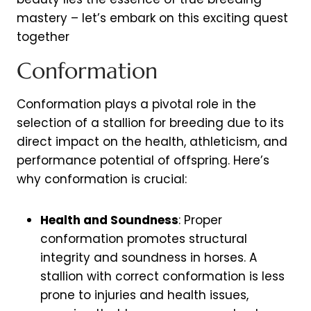
mastery – let’s embark on this exciting quest
together
Conformation
Conformation plays a pivotal role in the
selection of a stallion for breeding due to its
direct impact on the health, athleticism, and
performance potential of offspring. Here’s
why conformation is crucial:
Health and Soundness
: Proper
conformation promotes structural
integrity and soundness in horses. A
stallion with correct conformation is less
prone to injuries and health issues,