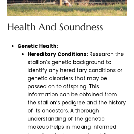
Health And Soundness
Genetic Health:
Hereditary Conditions:
Research the
stallion’s genetic background to
identify any hereditary conditions or
genetic disorders that may be
passed on to offspring. This
information can be obtained from
the stallion’s pedigree and the history
of its ancestors. A thorough
understanding of the genetic
makeup helps in making informed