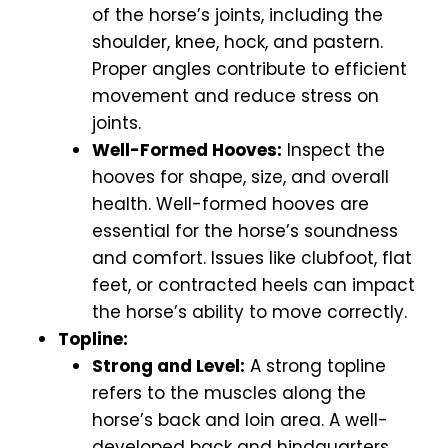
of the horse’s joints, including the
shoulder, knee, hock, and pastern.
Proper angles contribute to efficient
movement and reduce stress on
joints.
Well-Formed Hooves:
Inspect the
hooves for shape, size, and overall
health. Well-formed hooves are
essential for the horse’s soundness
and comfort. Issues like clubfoot, flat
feet, or contracted heels can impact
the horse’s ability to move correctly.
Topline:
Strong and Level:
A strong topline
refers to the muscles along the
horse’s back and loin area. A well-
developed back and hindquarters