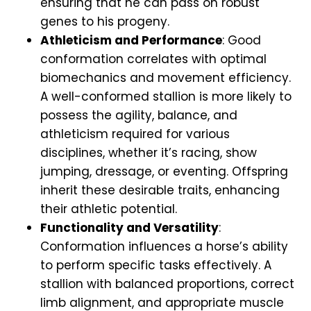
ensuring that he can pass on robust
genes to his progeny.
Athleticism and Performance
: Good
conformation correlates with optimal
biomechanics and movement efficiency.
A well-conformed stallion is more likely to
possess the agility, balance, and
athleticism required for various
disciplines, whether it’s racing, show
jumping, dressage, or eventing. Offspring
inherit these desirable traits, enhancing
their athletic potential.
Functionality and Versatility
:
Conformation influences a horse’s ability
to perform specific tasks effectively. A
stallion with balanced proportions, correct
limb alignment, and appropriate muscle