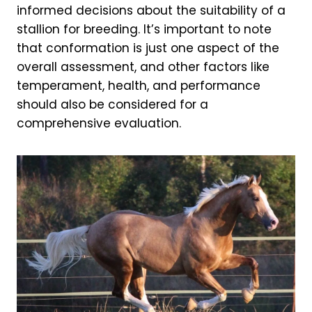
informed decisions about the suitability of a
stallion for breeding. It’s important to note
that conformation is just one aspect of the
overall assessment, and other factors like
temperament, health, and performance
should also be considered for a
comprehensive evaluation.