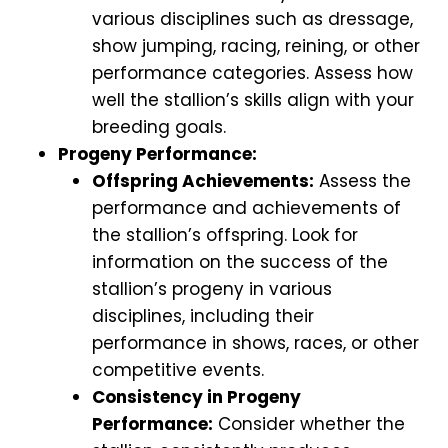
various disciplines such as dressage,
show jumping, racing, reining, or other
performance categories. Assess how
well the stallion’s skills align with your
breeding goals.
Progeny Performance:
Offspring Achievements:
Assess the
performance and achievements of
the stallion’s offspring. Look for
information on the success of the
stallion’s progeny in various
disciplines, including their
performance in shows, races, or other
competitive events.
Consistency in Progeny
Performance:
Consider whether the