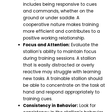
includes being responsive to cues
and commands, whether on the
ground or under saddle. A
cooperative nature makes training
more efficient and contributes to a
positive working relationship.
Focus and Attention:
Evaluate the
stallion’s ability to maintain focus
during training sessions. A stallion
that is easily distracted or overly
reactive may struggle with learning
new tasks. A trainable stallion should
be able to concentrate on the task at
hand and respond appropriately to
training cues.
Consistency in Behavior:
Look for