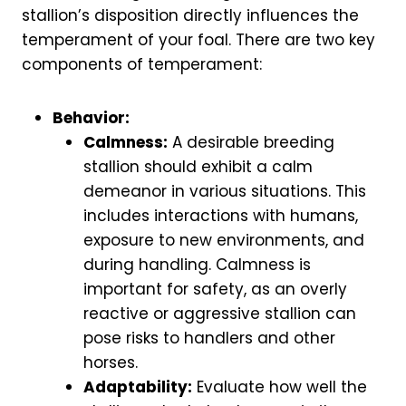
stallion’s disposition directly influences the
temperament of your foal. There are two key
components of temperament:
Behavior:
Calmness:
A desirable breeding
stallion should exhibit a calm
demeanor in various situations. This
includes interactions with humans,
exposure to new environments, and
during handling. Calmness is
important for safety, as an overly
reactive or aggressive stallion can
pose risks to handlers and other
horses.
Adaptability:
Evaluate how well the