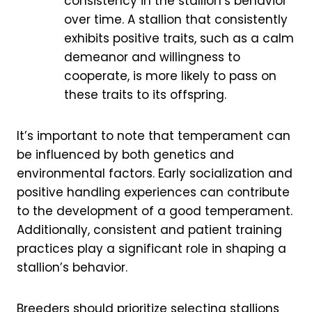
consistency in the stallion’s behavior
over time. A stallion that consistently
exhibits positive traits, such as a calm
demeanor and willingness to
cooperate, is more likely to pass on
these traits to its offspring.
It’s important to note that temperament can
be influenced by both genetics and
environmental factors. Early socialization and
positive handling experiences can contribute
to the development of a good temperament.
Additionally, consistent and patient training
practices play a significant role in shaping a
stallion’s behavior.
Breeders should prioritize selecting stallions