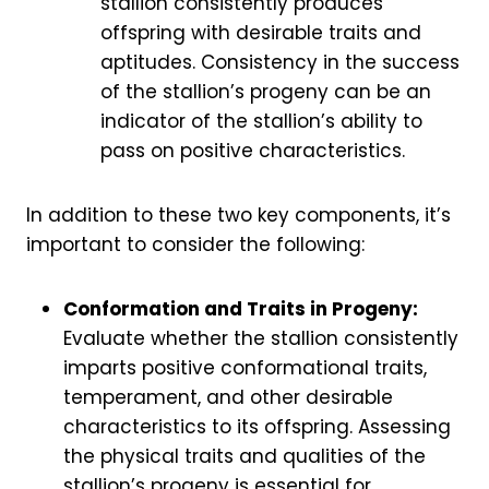
stallion consistently produces
offspring with desirable traits and
aptitudes. Consistency in the success
of the stallion’s progeny can be an
indicator of the stallion’s ability to
pass on positive characteristics.
In addition to these two key components, it’s
important to consider the following:
Conformation and Traits in Progeny:
Evaluate whether the stallion consistently
imparts positive conformational traits,
temperament, and other desirable
characteristics to its offspring. Assessing
the physical traits and qualities of the
stallion’s progeny is essential for