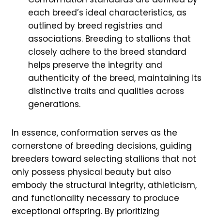
each breed’s ideal characteristics, as
outlined by breed registries and
associations. Breeding to stallions that
closely adhere to the breed standard
helps preserve the integrity and
authenticity of the breed, maintaining its
distinctive traits and qualities across
generations.
In essence, conformation serves as the
cornerstone of breeding decisions, guiding
breeders toward selecting stallions that not
only possess physical beauty but also
embody the structural integrity, athleticism,
and functionality necessary to produce
exceptional offspring. By prioritizing