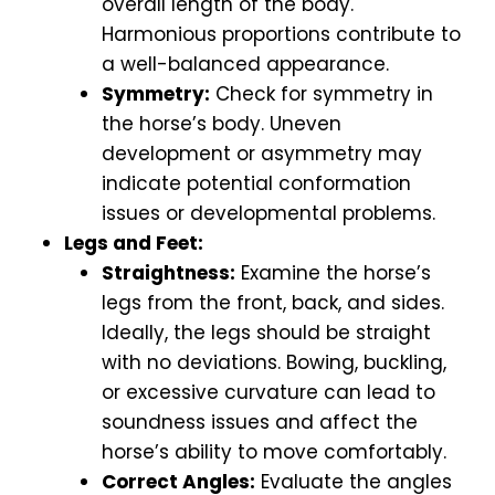
overall length of the body.
Harmonious proportions contribute to
a well-balanced appearance.
Symmetry:
Check for symmetry in
the horse’s body. Uneven
development or asymmetry may
indicate potential conformation
issues or developmental problems.
Legs and Feet:
Straightness:
Examine the horse’s
legs from the front, back, and sides.
Ideally, the legs should be straight
with no deviations. Bowing, buckling,
or excessive curvature can lead to
soundness issues and affect the
horse’s ability to move comfortably.
Correct Angles:
Evaluate the angles