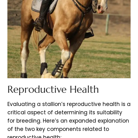
Reproductive Health
Evaluating a stallion’s reproductive health is a
critical aspect of determining its suitability
for breeding. Here’s an expanded explanation
of the two key components related to
reproductive health: