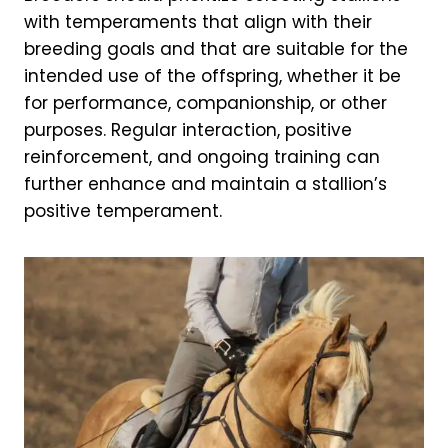
with temperaments that align with their
breeding goals and that are suitable for the
intended use of the offspring, whether it be
for performance, companionship, or other
purposes. Regular interaction, positive
reinforcement, and ongoing training can
further enhance and maintain a stallion’s
positive temperament.