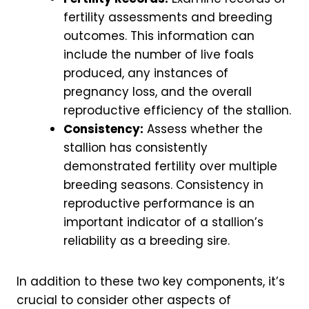
fertility assessments and breeding
outcomes. This information can
include the number of live foals
produced, any instances of
pregnancy loss, and the overall
reproductive efficiency of the stallion.
Consistency:
Assess whether the
stallion has consistently
demonstrated fertility over multiple
breeding seasons. Consistency in
reproductive performance is an
important indicator of a stallion’s
reliability as a breeding sire.
In addition to these two key components, it’s
crucial to consider other aspects of