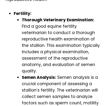
Fertility:
Thorough Veterinary Examination:
Find a good equine fertility
veterinarian to conduct a thorough
reproductive health examination of
the stallion. This examination typically
includes a physical examination,
assessment of the reproductive
anatomy, and evaluation of semen
quality.
Semen Analysis:
Semen analysis is a
crucial component of assessing a
stallion’s fertility. The veterinarian will
collect semen samples to analyze
factors such as sperm count, motility