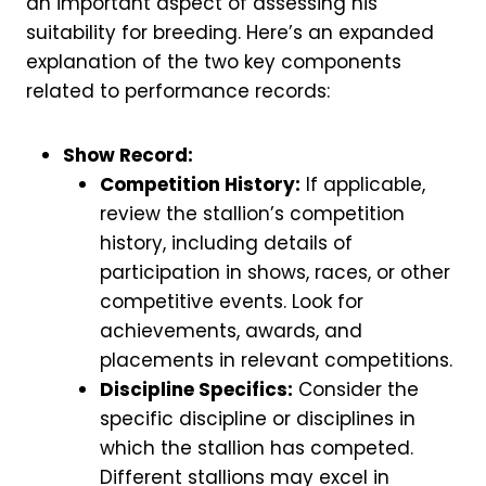
an important aspect of assessing his
suitability for breeding. Here’s an expanded
explanation of the two key components
related to performance records:
Show Record:
Competition History:
If applicable,
review the stallion’s competition
history, including details of
participation in shows, races, or other
competitive events. Look for
achievements, awards, and
placements in relevant competitions.
Discipline Specifics:
Consider the
specific discipline or disciplines in
which the stallion has competed.
Different stallions may excel in