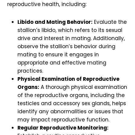
reproductive health, including:
Libido and Mating Behavior:
Evaluate the
stallion’s libido, which refers to its sexual
drive and interest in mating. Additionally,
observe the stallion’s behavior during
mating to ensure it engages in
appropriate and effective mating
practices.
Physical Examination of Reproductive
Organs:
A thorough physical examination
of the reproductive organs, including the
testicles and accessory sex glands, helps
identify any abnormalities or issues that
may impact reproductive function.
Regular Reproductive Monitoring: