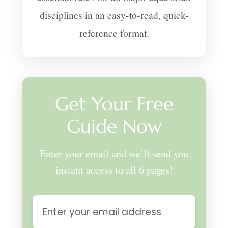
disciplines in an easy-to-read, quick-
reference format.
Get Your Free
Guide Now
Enter your email and we’ll send you
instant access to all 6 pages!