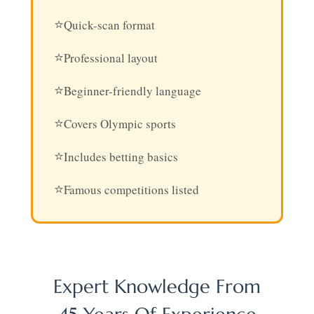
Quick-scan format
Professional layout
Beginner-friendly language
Covers Olympic sports
Includes betting basics
Famous competitions listed
Expert Knowledge From