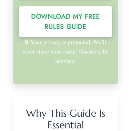
DOWNLOAD MY FREE
RULES GUIDE
🔒 Your privacy is protected. We’ll
never share your email. Unsubscribe
anytime.
Why This Guide Is
Essential