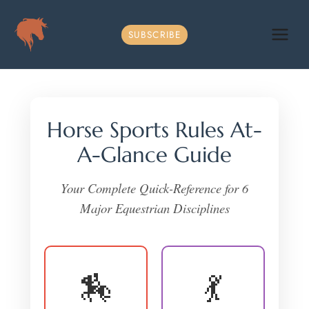
Skip
to
SUBSCRIBE
content
Horse Sports Rules At-
A-Glance Guide
Your Complete Quick-Reference for 6
Major Equestrian Disciplines
🏇
💃