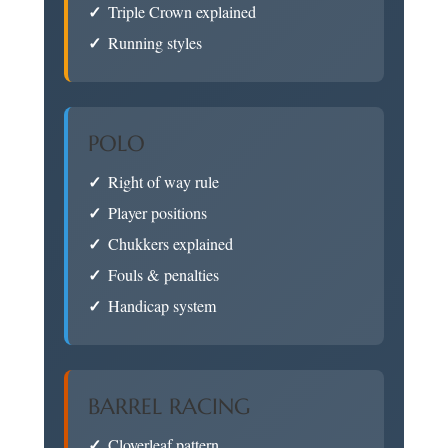
Triple Crown explained
Running styles
POLO
Right of way rule
Player positions
Chukkers explained
Fouls & penalties
Handicap system
BARREL RACING
Cloverleaf pattern