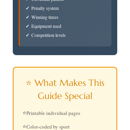
Penalty system
Winning times
Equipment used
Competition levels
⭐ What Makes This
Guide Special
Printable individual pages
Color-coded by sport