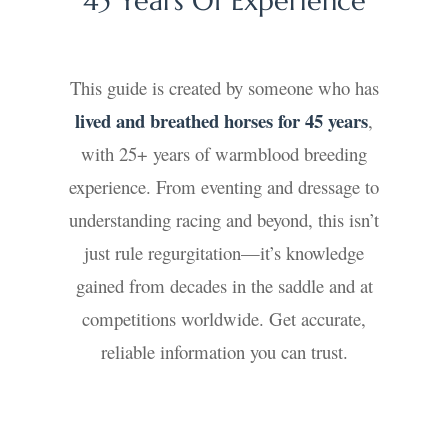
45 Years Of Experience
This guide is created by someone who has
lived and breathed horses for 45 years
,
with 25+ years of warmblood breeding
experience. From eventing and dressage to
understanding racing and beyond, this isn’t
just rule regurgitation—it’s knowledge
gained from decades in the saddle and at
competitions worldwide. Get accurate,
reliable information you can trust.