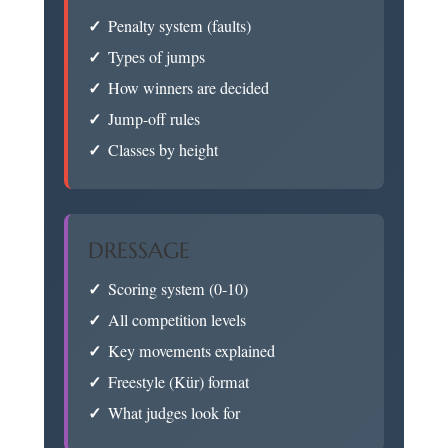
Penalty system (faults)
Types of jumps
How winners are decided
Jump-off rules
Classes by height
DRESSAGE
Scoring system (0-10)
All competition levels
Key movements explained
Freestyle (Kür) format
What judges look for