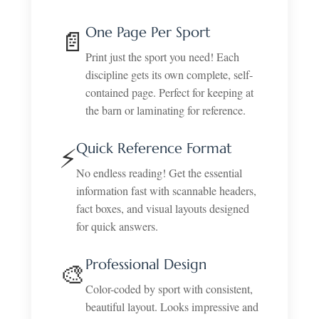
One Page Per Sport
📄
Print just the sport you need! Each
discipline gets its own complete, self-
contained page. Perfect for keeping at
the barn or laminating for reference.
Quick Reference Format
⚡
No endless reading! Get the essential
information fast with scannable headers,
fact boxes, and visual layouts designed
for quick answers.
Professional Design
🎨
Color-coded by sport with consistent,
beautiful layout. Looks impressive and