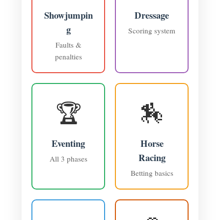
Showjumpin
Dressage
g
Scoring system
Faults &
penalties
🏆
🏇
Eventing
Horse
Racing
All 3 phases
Betting basics