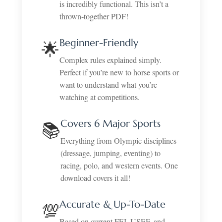
is incredibly functional. This isn’t a
thrown-together PDF!
Beginner-Friendly
🌟
Complex rules explained simply.
Perfect if you’re new to horse sports or
want to understand what you’re
watching at competitions.
Covers 6 Major Sports
📚
Everything from Olympic disciplines
(dressage, jumping, eventing) to
racing, polo, and western events. One
download covers it all!
Accurate & Up-To-Date
💯
Based on current FEI, USEF, and