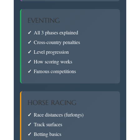
EVENTING
All 3 phases explained
Cross-country penalties
Level progression
How scoring works
Famous competitions
HORSE RACING
Race distances (furlongs)
Track surfaces
Betting basics