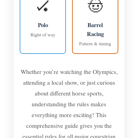
🏑
🤠
Polo
Barrel
Racing
Right of way
Pattern & timing
Whether you’re watching the Olympics,
attending a local show, or just curious
about different horse sports,
understanding the rules makes
everything more exciting! This
comprehensive guide gives you the
essential rules for all major equestrian