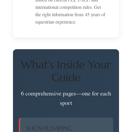
international competition rules. Get
the right information from 45 years of
equestrian experience.
What’s Inside Your
Guide
6 comprehensive pages—one for each
sport
SHOWJUMPING