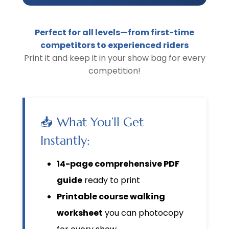
Perfect for all levels—from first-time
competitors to experienced riders
Print it and keep it in your show bag for every
competition!
📥 What You’ll Get
Instantly:
14-page comprehensive PDF
guide
ready to print
Printable course walking
worksheet
you can photocopy