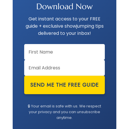
Download Now
Get instant access to your FREE
guide + exclusive showjumping tips
delivered to your inbox!
SEND ME THE FREE GUIDE
🔒 Your email is safe with us. We respect
your privacy and you can unsubscribe
anytime.