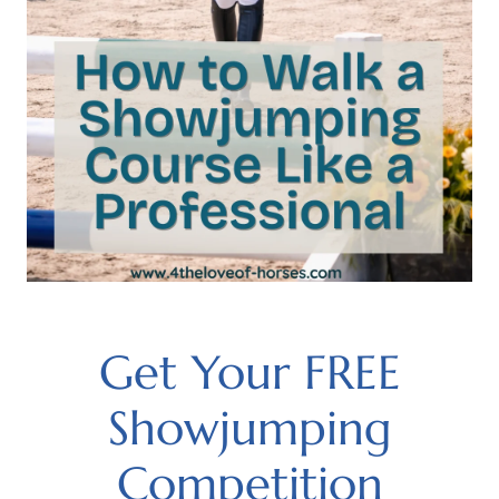
Get Your FREE
Showjumping
Competition