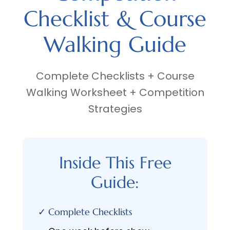
Checklist & Course
Walking Guide
Complete Checklists + Course
Walking Worksheet + Competition
Strategies
Inside This Free
Guide:
✓ Complete Checklists