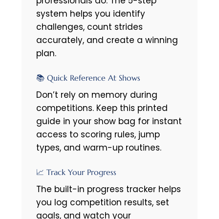
professionals do. The 5-step
system helps you identify
challenges, count strides
accurately, and create a winning
plan.
📚 Quick Reference At Shows
Don’t rely on memory during
competitions. Keep this printed
guide in your show bag for instant
access to scoring rules, jump
types, and warm-up routines.
📈 Track Your Progress
The built-in progress tracker helps
you log competition results, set
goals, and watch your