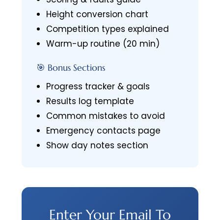
Height conversion chart
Competition types explained
Warm-up routine (20 min)
🎯 Bonus Sections
Progress tracker & goals
Results log template
Common mistakes to avoid
Emergency contacts page
Show day notes section
Enter Your Email To