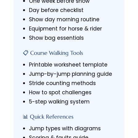
One week before show
Day before checklist
Show day morning routine
Equipment for horse & rider
Show bag essentials
📋 Course Walking Tools
Printable worksheet template
Jump-by-jump planning guide
Stride counting methods
How to spot challenges
5-step walking system
📊 Quick References
Jump types with diagrams
Scoring & faults guide