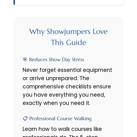
Why Showjumpers Love
This Guide
🎯 Reduces Show Day Stress
Never forget essential equipment
or arrive unprepared. The
comprehensive checklists ensure
you have everything you need,
exactly when you need it.
📋 Professional Course Walking
Learn how to walk courses like