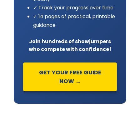
✓ Track your progress over time
✓ 14 pages of practical, printable
guidance
Join hundreds of showjumpers
who compete with confidence!
GET YOUR FREE GUIDE
NOW →