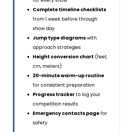
for every show
Complete timeline checklists
from 1 week before through
show day
Jump type diagrams
with
approach strategies
Height conversion chart
(feet,
cm, meters)
20-minute warm-up routine
for consistent preparation
Progress tracker
to log your
competition results
Emergency contacts page
for
safety