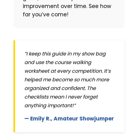
improvement over time. See how
far you’ve come!
“I keep this guide in my show bag
and use the course walking
worksheet at every competition. It’s
helped me become so much more
organized and confident. The
checklists mean I never forget
anything important!”
— Emily R., Amateur Showjumper