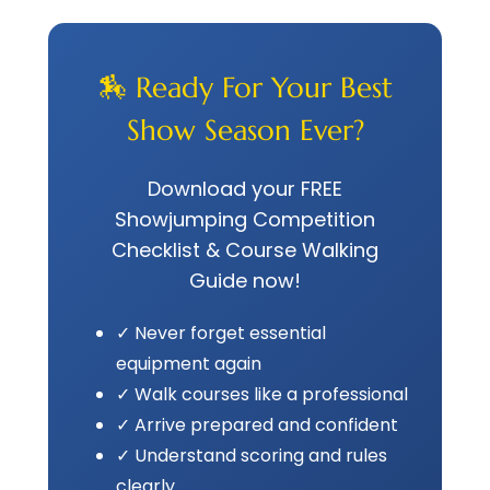
🏇 Ready For Your Best
Show Season Ever?
Download your FREE
Showjumping Competition
Checklist & Course Walking
Guide now!
✓ Never forget essential
equipment again
✓ Walk courses like a professional
✓ Arrive prepared and confident
✓ Understand scoring and rules
clearly