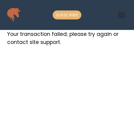
Skip
to
SUBSCRIBE
content
Your transaction failed; please try again or
contact site support.