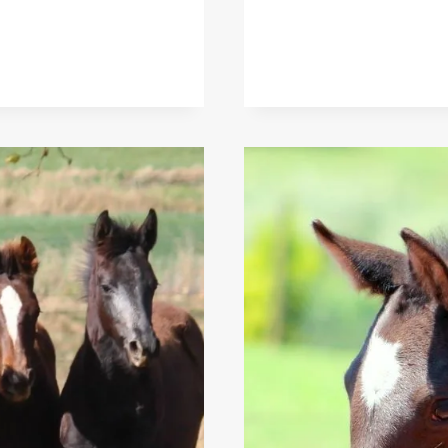
IN
SELECTIVE
BREEDING:
ENSURING
THE
WELFARE
OF
HORSES