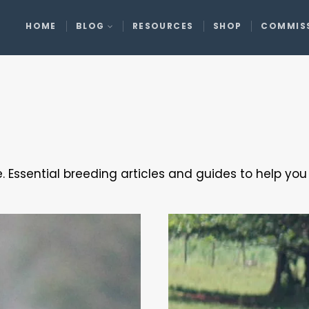
HOME
BLOG
RESOURCES
SHOP
COMMIS
. Essential breeding articles and guides to help yo