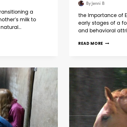
By
Jenni B
ransitioning a
the Importance of E
other’s milk to
early stages of a foa
 natural…
and behavioral attr
BUILDING
READ MORE
BONDS:
EARLY
TRAINING
TIPS
FOR
HEALTHY
FOAL
DEVELOPM