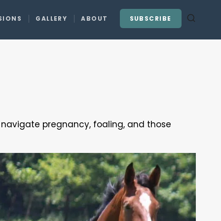
SIONS
GALLERY
ABOUT
SUBSCRIBE
u navigate pregnancy, foaling, and those