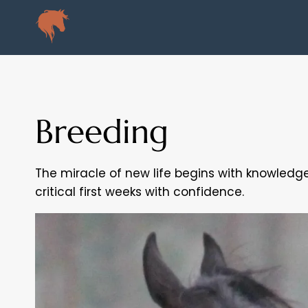
Skip
to
content
Breeding
The miracle of new life begins with knowledge
critical first weeks with confidence.