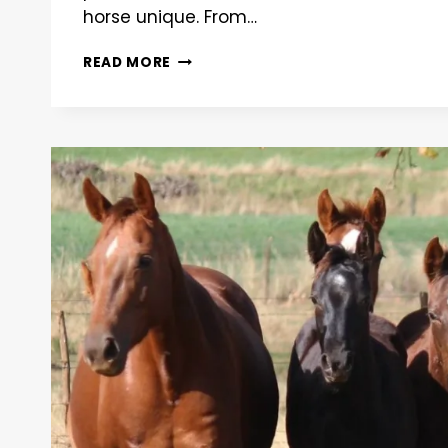
horse unique. From…
DECODING
READ MORE
EQUINE
GENETICS:
A
COMPREHENSIVE
GUIDE
TO
HORSE
TRAITS