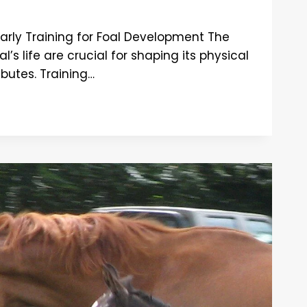
arly Training for Foal Development The
l’s life are crucial for shaping its physical
ibutes. Training…
ENT