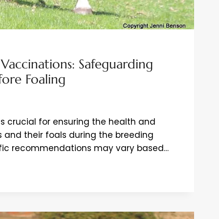
 Vaccinations: Safeguarding
ore Foaling
s crucial for ensuring the health and
 and their foals during the breeding
cific recommendations may vary based…
IONS:
DING