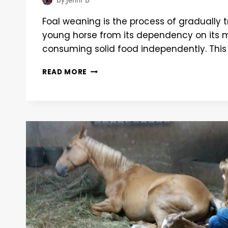
Foal weaning is the process of gradually t
young horse from its dependency on its m
consuming solid food independently. This
BALANCING
READ MORE
ACT:
ENSURING
HEALTH
AND
HARMONY
IN
FOAL
WEANING