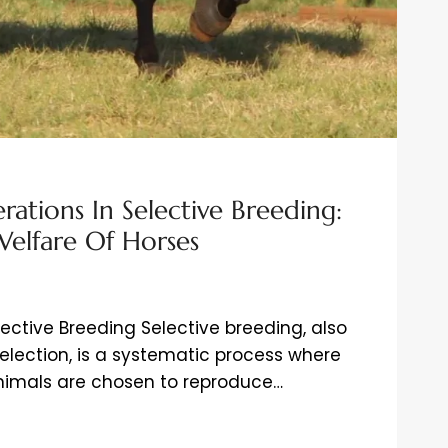
rations In Selective Breeding:
Welfare Of Horses
lective Breeding Selective breeding, also
selection, is a systematic process where
animals are chosen to reproduce…
ATIONS