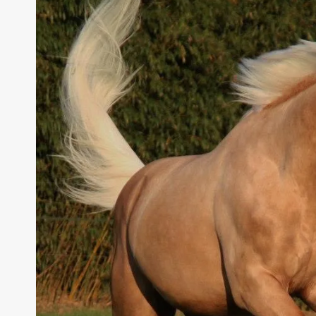
MANAGEMENT,
AND
PREVENTION