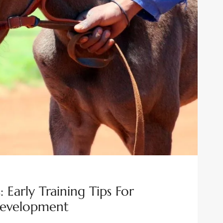
 Early Training Tips For
Development