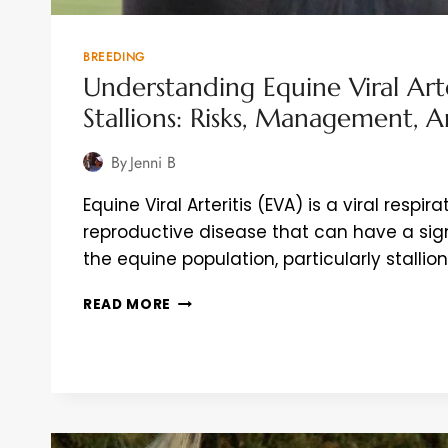
BREEDING
Understanding Equine Viral Arte
Stallions: Risks, Management, 
By
Jenni B
Equine Viral Arteritis (EVA) is a viral respir
reproductive disease that can have a sig
the equine population, particularly stallion
UNDERSTANDING
READ MORE
EQUINE
VIRAL
ARTERITIS
(EVA)
IN
STALLIONS:
RISKS,