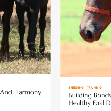
BREEDING
·
TRAINING
th And Harmony
Building Bonds:
Healthy Foal 