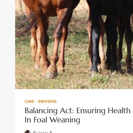
CARE
·
BREEDING
Balancing Act: Ensuring Heal
In Foal Weaning
By
Jenni B