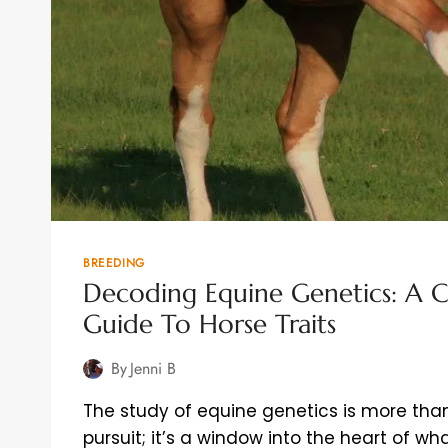
BREEDING
Decoding Equine Genetics: A 
Guide To Horse Traits
By
Jenni B
The study of equine genetics is more than 
pursuit; it’s a window into the heart of 