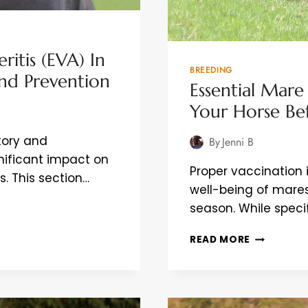
ritis (EVA) In
BREEDING
And Prevention
Essential Mare
Your Horse Bef
atory and
By
Jenni B
nificant impact on
Proper vaccination i
s. This section…
well-being of mares
season. While spe
ESSENTIAL
READ MORE
MARE
VACCINAT
SAFEGUAR
YOUR