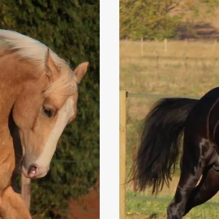
HORSE
BEFORE
FOALING