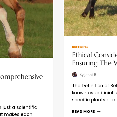
BREEDING
Ethical Conside
Ensuring The 
By
Jenni B
Comprehensive
The Definition of Se
known as artificial 
specific plants or 
just a scientific
ETHICAL
READ MORE
what makes each
CONSIDER