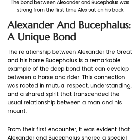
The bond between Alexander and Bucephalus was
strong from the first time Alex sat on his back
Alexander And Bucephalus:
A Unique Bond
The relationship between Alexander the Great
and his horse Bucephalus is a remarkable
example of the deep bond that can develop
between a horse and rider. This connection
was rooted in mutual respect, understanding,
and a shared spirit that transcended the
usual relationship between a man and his
mount.
From their first encounter, it was evident that
Alexander and Bucephalus shared a special