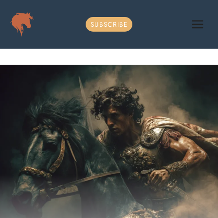
Skip
to
SUBSCRIBE
content