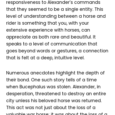
responsiveness to Alexander’s commands
that they seemed to be a single entity. This
level of understanding between a horse and
rider is something that you, with your
extensive experience with horses, can
appreciate as both rare and beautiful. It
speaks to a level of communication that
goes beyond words or gestures, a connection
that is felt at a deep, intuitive level.
Numerous anecdotes highlight the depth of
their bond. One such story tells of a time
when Bucephalus was stolen. Alexander, in
desperation, threatened to destroy an entire
city unless his beloved horse was returned.
This act was not just about the loss of a
valuable war horse; it was about the loss of a