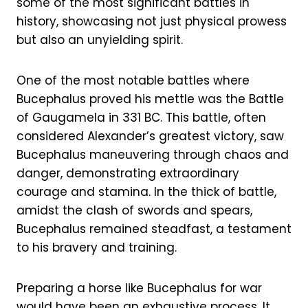
some of the most significant battles in
history, showcasing not just physical prowess
but also an unyielding spirit.
One of the most notable battles where
Bucephalus proved his mettle was the Battle
of Gaugamela in 331 BC. This battle, often
considered Alexander’s greatest victory, saw
Bucephalus maneuvering through chaos and
danger, demonstrating extraordinary
courage and stamina. In the thick of battle,
amidst the clash of swords and spears,
Bucephalus remained steadfast, a testament
to his bravery and training.
Preparing a horse like Bucephalus for war
would have been an exhaustive process. It