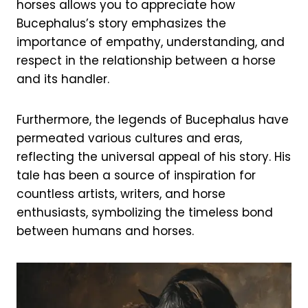
horses allows you to appreciate how
Bucephalus’s story emphasizes the
importance of empathy, understanding, and
respect in the relationship between a horse
and its handler.
Furthermore, the legends of Bucephalus have
permeated various cultures and eras,
reflecting the universal appeal of his story. His
tale has been a source of inspiration for
countless artists, writers, and horse
enthusiasts, symbolizing the timeless bond
between humans and horses.