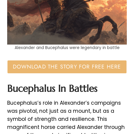
Alexander and Bucephalus were legendary in battle
DOWNLOAD THE STORY FOR FREE HERE
Bucephalus In Battles
Bucephalus’s role in Alexander’s campaigns
was pivotal, not just as a mount, but as a
symbol of strength and resilience. This
magnificent horse carried Alexander through