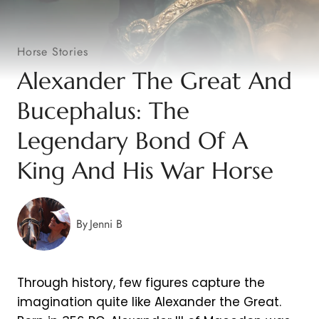
Horse Stories
Alexander The Great And
Bucephalus: The
Legendary Bond Of A
King And His War Horse
By
Jenni B
Through history, few figures capture the
imagination quite like Alexander the Great.