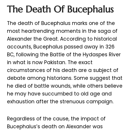
The Death Of Bucephalus
The death of Bucephalus marks one of the
most heartrending moments in the saga of
Alexander the Great. According to historical
accounts, Bucephalus passed away in 326
BC, following the Battle of the Hydaspes River
in what is now Pakistan. The exact
circumstances of his death are a subject of
debate among historians. Some suggest that
he died of battle wounds, while others believe
he may have succumbed to old age and
exhaustion after the strenuous campaign.
Regardless of the cause, the impact of
Bucephalus’s death on Alexander was