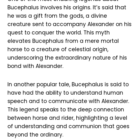
Bucephalus involves his origins. It’s said that
he was a gift from the gods, a divine
creature sent to accompany Alexander on his
quest to conquer the world. This myth
elevates Bucephalus from a mere mortal
horse to a creature of celestial origin,
underscoring the extraordinary nature of his
bond with Alexander.
In another popular tale, Bucephalus is said to
have had the ability to understand human
speech and to communicate with Alexander.
This legend speaks to the deep connection
between horse and rider, highlighting a level
of understanding and communion that goes
beyond the ordinary.