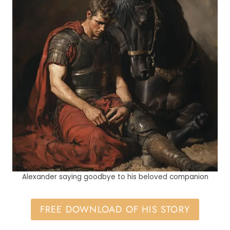
Alexander saying goodbye to his beloved companion
FREE DOWNLOAD OF HIS STORY