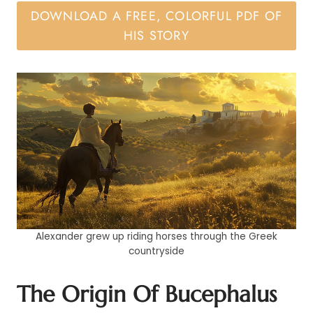
DOWNLOAD A FREE, COLORFUL PDF OF
HIS STORY
Alexander grew up riding horses through the Greek
countryside
The Origin Of Bucephalus