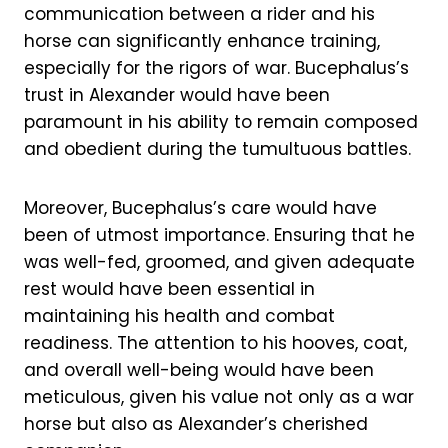
communication between a rider and his
horse can significantly enhance training,
especially for the rigors of war. Bucephalus’s
trust in Alexander would have been
paramount in his ability to remain composed
and obedient during the tumultuous battles.
Moreover, Bucephalus’s care would have
been of utmost importance. Ensuring that he
was well-fed, groomed, and given adequate
rest would have been essential in
maintaining his health and combat
readiness. The attention to his hooves, coat,
and overall well-being would have been
meticulous, given his value not only as a war
horse but also as Alexander’s cherished